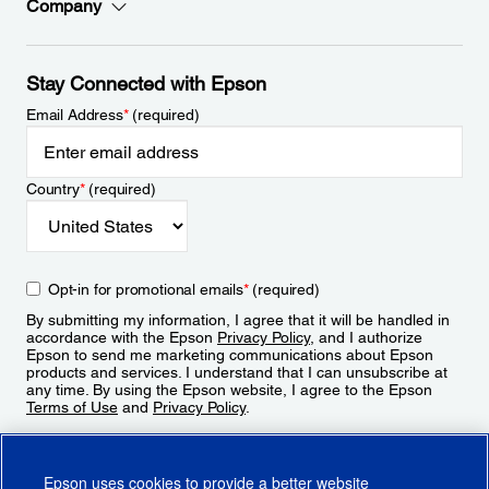
Company
Stay Connected with Epson
Email Address
*
(required)
Country
*
(required)
Opt-in for promotional emails
*
(required)
By submitting my information, I agree that it will be handled in
accordance with the Epson
Privacy Policy
, and I authorize
Epson to send me marketing communications about Epson
products and services. I understand that I can unsubscribe at
any time. By using the Epson website, I agree to the Epson
Terms of Use
and
Privacy Policy
.
Sign Up
Epson uses cookies to provide a better website