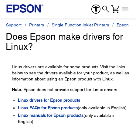
Support
Printers
Single Function Inkjet Printers
Epson Sty
Does Epson make drivers for
Linux?
Linux drivers are available for some products. Visit the links
below to see the drivers available for your product, as well as
information about using an Epson product with Linux.
Note:
Epson does not provide support for Linux drivers.
Linux drivers for Epson products
Linux FAQs for Epson products
(only available in English)
Linux manuals for Epson products
(only available in
English)