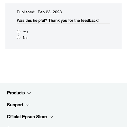
Published: Feb 23, 2023
Was this helpful?​
Thank you for the feedback!
Yes
No
Products
Support
Official Epson Store