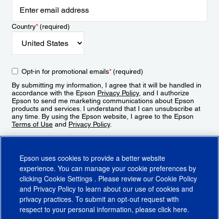
Country
*
(required)
Opt-in for promotional emails
*
(required)
By submitting my information, I agree that it will be handled in
accordance with the Epson
Privacy Policy
, and I authorize
Epson to send me marketing communications about Epson
products and services. I understand that I can unsubscribe at
any time. By using the Epson website, I agree to the Epson
Terms of Use
and
Privacy Policy
.
Sign Up
Epson uses cookies to provide a better website
experience. You can manage your cookie preferences by
clicking
Cookie Settings
. Please review our
Cookie Policy
and
Privacy Policy
to learn about our use of cookies and
privacy practices. To submit an opt-out request with
respect to your personal information, please click
here
.