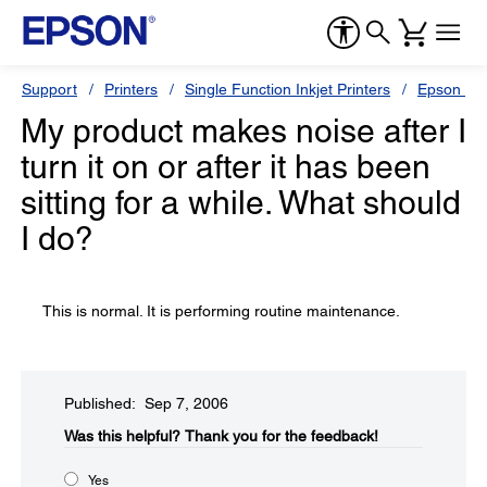
Support
Printers
Single Function Inkjet Printers
Epson Sty
My product makes noise after I
turn it on or after it has been
sitting for a while. What should
I do?
This is normal. It is performing routine maintenance.
Published: Sep 7, 2006
Was this helpful?​
Thank you for the feedback!
Yes