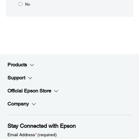
No
Products
Support
Official Epson Store
Company
Stay Connected with Epson
Email Address
*
(required)