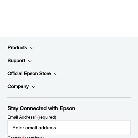
Products
Support
Official Epson Store
Company
Stay Connected with Epson
Email Address
*
(required)