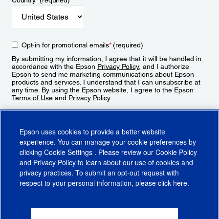
Country
*
(required)
Opt-in for promotional emails
*
(required)
By submitting my information, I agree that it will be handled in
accordance with the Epson
Privacy Policy
, and I authorize
Epson to send me marketing communications about Epson
products and services. I understand that I can unsubscribe at
any time. By using the Epson website, I agree to the Epson
Terms of Use
and
Privacy Policy
.
Sign Up
Epson uses cookies to provide a better website
experience. You can manage your cookie preferences by
clicking
Cookie Settings
. Please review our
Cookie Policy
and
Privacy Policy
to learn about our use of cookies and
privacy practices. To submit an opt-out request with
respect to your personal information, please click
here
.
© 2026 Epson America, Inc.
Terms of Use
Accessibility
CA Supply Chains Act
CA Privacy Rights
Cookie Policy
Cookie Settings