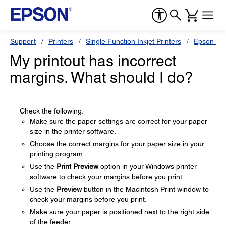
Support
Printers
Single Function Inkjet Printers
Epson Sty
My printout has incorrect
margins. What should I do?
Check the following:
Make sure the paper settings are correct for your paper
size in the printer software.
Choose the correct margins for your paper size in your
printing program.
Use the
Print Preview
option in your Windows printer
software to check your margins before you print.
Use the
Preview
button in the Macintosh Print window to
check your margins before you print.
Make sure your paper is positioned next to the right side
of the feeder.