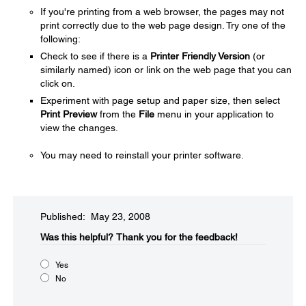
If you're printing from a web browser, the pages may not
print correctly due to the web page design. Try one of the
following:
Check to see if there is a
Printer Friendly Version
(or
similarly named) icon or link on the web page that you can
click on.
Experiment with page setup and paper size, then select
Print Preview
from the
File
menu in your application to
view the changes.
You may need to reinstall your printer software.
Published: May 23, 2008
Was this helpful?​
Thank you for the feedback!
Yes
No