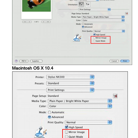
Macintosh OS X 10.4