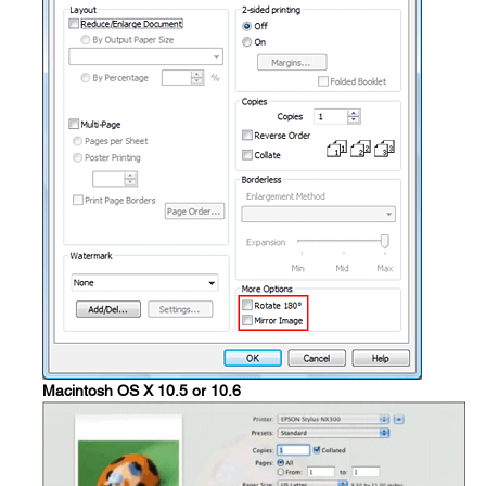
Macintosh OS X 10.5 or 10.6