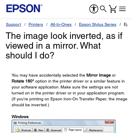
Support
Printers
All-In-Ones
Epson Stylus Series
Epso
The image look inverted, as if
viewed in a mirror. What
should I do?
You may have accidentally selected the
Mirror Image
or
Rotate 180°
option in the printer driver or a similar feature in
your software application. Make sure the settings are not
turned on in the printer driver or in your application program.
(If you're printing on Epson Iron-On Transfer Paper, the image
should be inverted.)
Windows