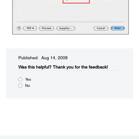
Published: Aug 14, 2008
Was this helpful?​
Thank you for the feedback!
Yes
No