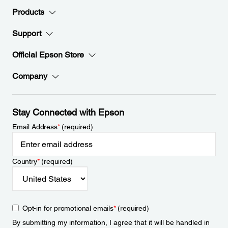
Products
Support
Official Epson Store
Company
Stay Connected with Epson
Email Address
*
(required)
Country
*
(required)
Opt-in for promotional emails
*
(required)
By submitting my information, I agree that it will be handled in