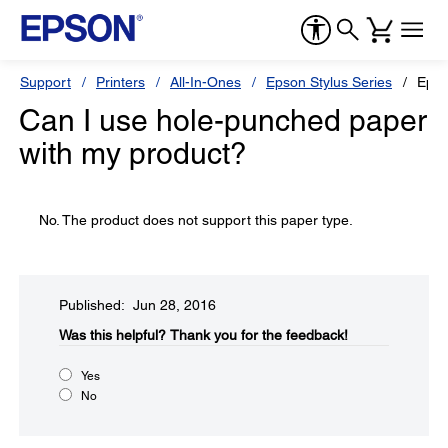
Support
Printers
All-In-Ones
Epson Stylus Series
Epso
Can I use hole-punched paper
with my product?
No. The product does not support this paper type.
Published: Jun 28, 2016
Was this helpful?​
Thank you for the feedback!
Yes
No