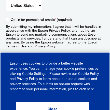
Opt-in for promotional emails
*
(required)
By submitting my information, I agree that it will be handled in
accordance with the Epson
Privacy Policy
, and I authorize
Epson to send me marketing communications about Epson
products and services. I understand that I can unsubscribe at
any time. By using the Epson website, I agree to the Epson
Terms of Use
and
Privacy Policy
.
Sign Up
Epson uses cookies to provide a better website
experience. You can manage your cookie preferences by
clicking
Cookie Settings
. Please review our
Cookie Policy
and
Privacy Policy
to learn about our use of cookies and
privacy practices. To submit an opt-out request with
respect to your personal information, please click
here
.
© 2026 Epson America, Inc.
Terms of Use
Accessibility
CA Supply Chains Act
CA Privacy Rights
Cookie Policy
Cookie Settings
Privacy Policy
Do Not Sell or Share My Personal Information