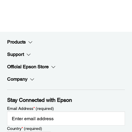
Products
Support
Official Epson Store
Company
Stay Connected with Epson
Email Address
*
(required)
Country
*
(required)