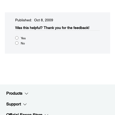
Published: Oct 8, 2009
Was this helpful?​
Thank you for the feedback!
Yes
No
Products
Support
Official Epson Store