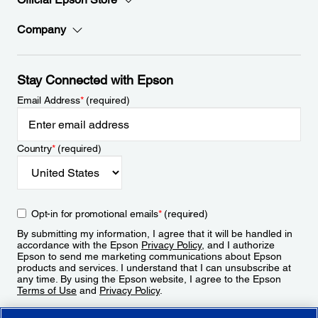
Company
Stay Connected with Epson
Email Address
*
(required)
Country
*
(required)
Opt-in for promotional emails
*
(required)
By submitting my information, I agree that it will be handled in
accordance with the Epson
Privacy Policy
, and I authorize
Epson to send me marketing communications about Epson
products and services. I understand that I can unsubscribe at
any time. By using the Epson website, I agree to the Epson
Terms of Use
and
Privacy Policy
.