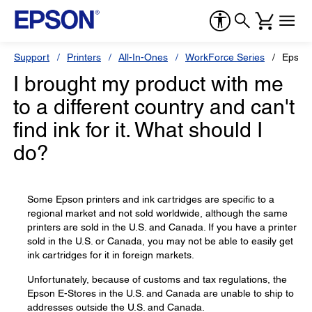
Support
Printers
All-In-Ones
WorkForce Series
Epson
I brought my product with me
to a different country and can't
find ink for it. What should I
do?
Some Epson printers and ink cartridges are specific to a
regional market and not sold worldwide, although the same
printers are sold in the U.S. and Canada. If you have a printer
sold in the U.S. or Canada, you may not be able to easily get
ink cartridges for it in foreign markets.
Unfortunately, because of customs and tax regulations, the
Epson E-Stores in the U.S. and Canada are unable to ship to
addresses outside the U.S. and Canada.