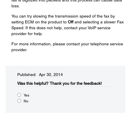
fax is digitized into packets and this process can cause data
loss.
You can try slowing the transmission speed of the fax by
setting ECM on the product to
Off
and selecting a slower Fax
Speed. If this does not help, contact your VoIP service
provider for help.
For more information, please contact your telephone service
provider.
Published: Apr 30, 2014
Was this helpful?​
Thank you for the feedback!
Yes
No