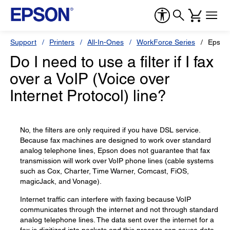
Support
Printers
All-In-Ones
WorkForce Series
Epson
Do I need to use a filter if I fax
over a VoIP (Voice over
Internet Protocol) line?
No, the filters are only required if you have DSL service.
Because fax machines are designed to work over standard
analog telephone lines, Epson does not guarantee that fax
transmission will work over VoIP phone lines (cable systems
such as Cox, Charter, Time Warner, Comcast, FiOS,
magicJack, and Vonage).
Internet traffic can interfere with faxing because VoIP
communicates through the internet and not through standard
analog telephone lines. The data sent over the internet for a