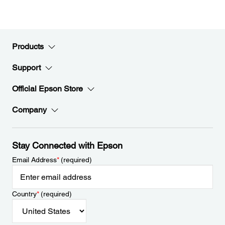
Products
Support
Official Epson Store
Company
Stay Connected with Epson
Email Address
*
(required)
Country
*
(required)