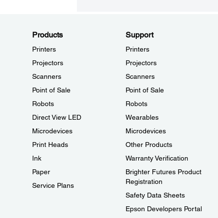
Products
Support
Printers
Printers
Projectors
Projectors
Scanners
Scanners
Point of Sale
Point of Sale
Robots
Robots
Direct View LED
Wearables
Microdevices
Microdevices
Print Heads
Other Products
Ink
Warranty Verification
Paper
Brighter Futures Product
Registration
Service Plans
Safety Data Sheets
Epson Developers Portal