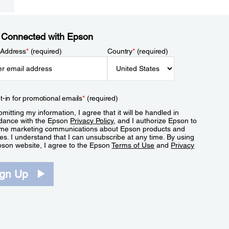
 Connected with Epson
 Address
*
(required)
Country
*
(required)
t-in for promotional emails
*
(required)
mitting my information, I agree that it will be handled in
dance with the Epson
Privacy Policy
, and I authorize Epson to
me marketing communications about Epson products and
es. I understand that I can unsubscribe at any time. By using
pson website, I agree to the Epson
Terms of Use
and
Privacy
.
ign Up