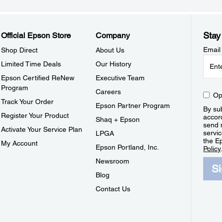
Stay
Official Epson Store
Company
Email
Shop Direct
About Us
Limited Time Deals
Our History
Epson Certified ReNew
Executive Team
Program
Careers
Op
Track Your Order
Epson Partner Program
By sub
Register Your Product
accor
Shaq + Epson
send 
Activate Your Service Plan
servic
LPGA
the E
My Account
Epson Portland, Inc.
Policy
Newsroom
S
Blog
Contact Us