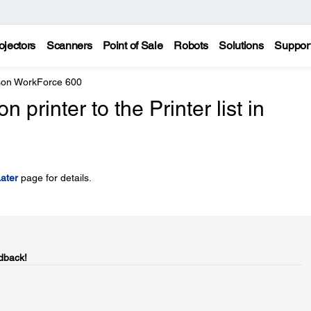
ojectors
Scanners
Point of Sale
Robots
Solutions
Suppor
on WorkForce 600
printer to the Printer list in
ater
page for details.
dback!