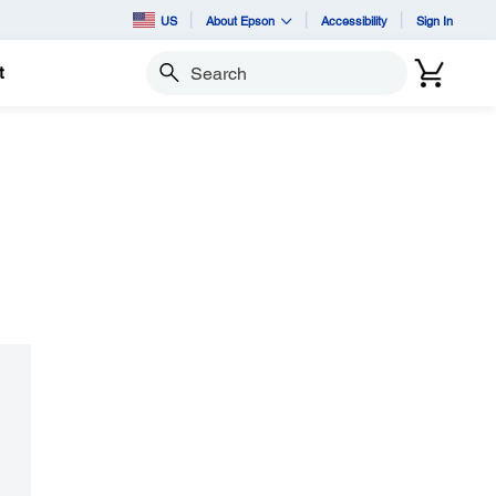
US
About Epson
Accessibility
Sign In
t
Search