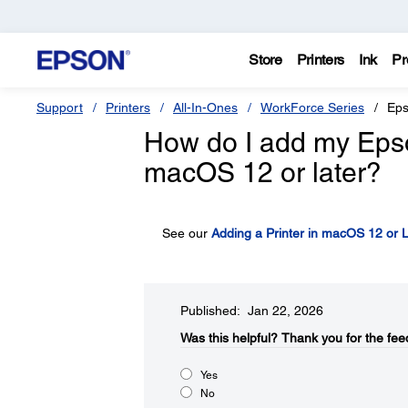
Store
Printers
Ink
Pr
Support
Printers
All-In-Ones
WorkForce Series
Eps
How do I add my Epson 
macOS 12 or later?
See our
Adding a Printer in macOS 12 or L
Published: Jan 22, 2026
Was this helpful?​
Thank you for the fee
Yes
No