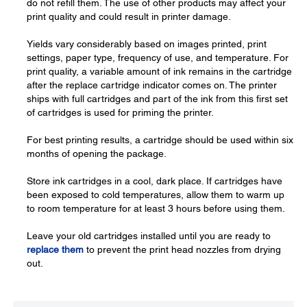
do not refill them. The use of other products may affect your
print quality and could result in printer damage.
Yields vary considerably based on images printed, print
settings, paper type, frequency of use, and temperature. For
print quality, a variable amount of ink remains in the cartridge
after the replace cartridge indicator comes on. The printer
ships with full cartridges and part of the ink from this first set
of cartridges is used for priming the printer.
For best printing results, a cartridge should be used within six
months of opening the package.
Store ink cartridges in a cool, dark place. If cartridges have
been exposed to cold temperatures, allow them to warm up
to room temperature for at least 3 hours before using them.
Leave your old cartridges installed until you are ready to
replace them
to prevent the print head nozzles from drying
out.