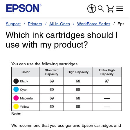
Support
Printers
All-In-Ones
WorkForce Series
Epson
Which ink cartridges should I
use with my product?
You can use the following cartridges:
Note:
We recommend that you use genuine Epson cartridges and