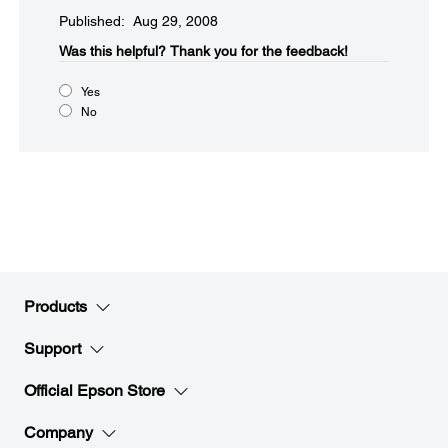
Published: Aug 29, 2008
Was this helpful?​
Thank you for the feedback!
Yes
No
Products
Support
Official Epson Store
Company