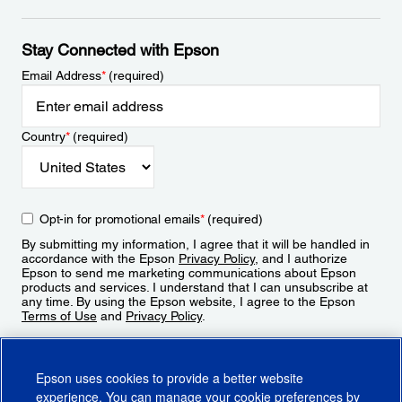
Stay Connected with Epson
Email Address
*
(required)
Country
*
(required)
Opt-in for promotional emails
*
(required)
By submitting my information, I agree that it will be handled in
accordance with the Epson
Privacy Policy
, and I authorize
Epson to send me marketing communications about Epson
products and services. I understand that I can unsubscribe at
any time. By using the Epson website, I agree to the Epson
Terms of Use
and
Privacy Policy
.
Sign Up
Epson uses cookies to provide a better website
experience. You can manage your cookie preferences by