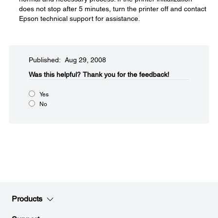
does not stop after 5 minutes, turn the printer off and contact
Epson technical support for assistance.
Published: Aug 29, 2008
Was this helpful?​
Thank you for the feedback!
Yes
No
Products