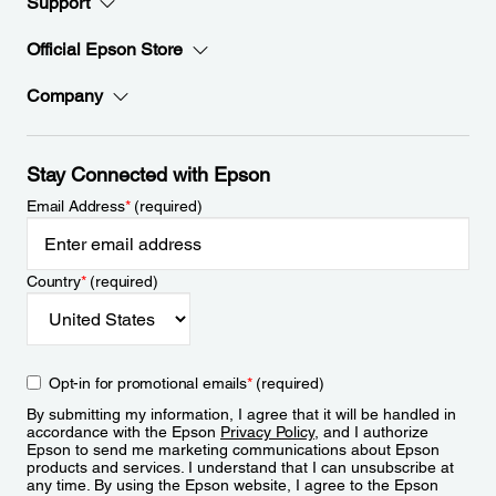
Support
Official Epson Store
Company
Stay Connected with Epson
Email Address
*
(required)
Country
*
(required)
Opt-in for promotional emails
*
(required)
By submitting my information, I agree that it will be handled in
accordance with the Epson
Privacy Policy
, and I authorize
Epson to send me marketing communications about Epson
products and services. I understand that I can unsubscribe at
any time. By using the Epson website, I agree to the Epson