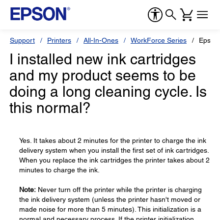
Support
Printers
All-In-Ones
WorkForce Series
Epson
I installed new ink cartridges
and my product seems to be
doing a long cleaning cycle. Is
this normal?
Yes. It takes about 2 minutes for the printer to charge the ink
delivery system when you install the first set of ink cartridges.
When you replace the ink cartridges the printer takes about 2
minutes to charge the ink.
Note:
Never turn off the printer while the printer is charging
the ink delivery system (unless the printer hasn't moved or
made noise for more than 5 minutes). This initialization is a
normal and necessary process. If the printer initialization