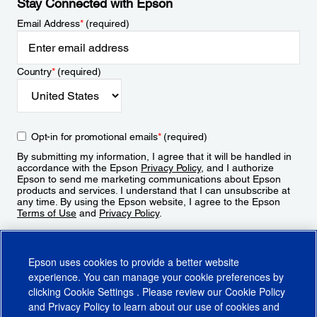
Stay Connected with Epson
Email Address
*
(required)
Country
*
(required)
Opt-in for promotional emails
*
(required)
By submitting my information, I agree that it will be handled in
accordance with the Epson
Privacy Policy
, and I authorize
Epson to send me marketing communications about Epson
products and services. I understand that I can unsubscribe at
any time. By using the Epson website, I agree to the Epson
Terms of Use
and
Privacy Policy
.
Sign Up
Epson uses cookies to provide a better website
experience. You can manage your cookie preferences by
clicking
Cookie Settings
. Please review our
Cookie Policy
and
Privacy Policy
to learn about our use of cookies and