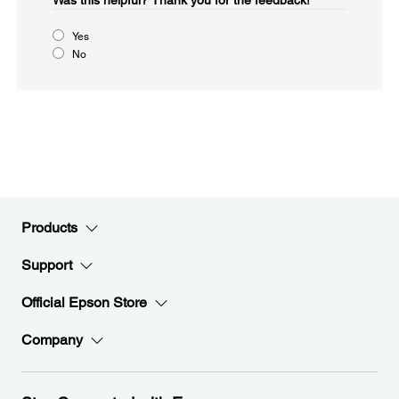
Was this helpful?​
Thank you for the feedback!
Yes
No
Products
Support
Official Epson Store
Company