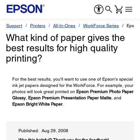
Support
Printers
All-In-Ones
WorkForce Series
Epson
What kind of paper gives the
best results for high quality
printing?
For the best results, you'll want to use one of Epson's special
ink jet papers designed for the WorkForce. For example, your
photos will look great printed on
Epson Premium Photo Paper
Glossy
,
Epson Premium Presentation Paper Matte
, and
Epson Bright White Paper
.
Published: Aug 29, 2008