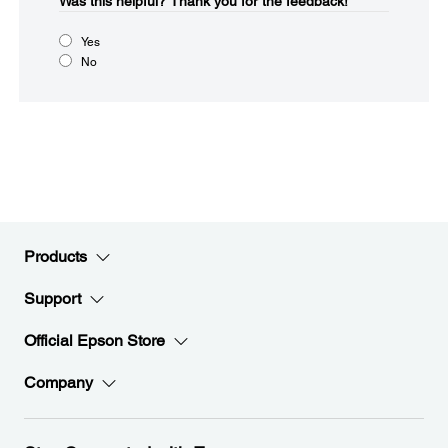
Was this helpful?​
Thank you for the feedback!
Yes
No
Products
Support
Official Epson Store
Company