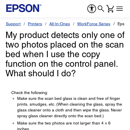
Support
Printers
All-In-Ones
WorkForce Series
Epson
My product detects only one of
two photos placed on the scan
bed when I use the copy
function on the control panel.
What should I do?
Check the following:
Make sure the scan bed glass is clean and free of finger
prints, smudges, etc. (When cleaning the glass, spray the
glass cleaner onto a cloth and then wipe the glass. Never
spray glass cleaner directly onto the scan bed.)
Make sure the two photos are not larger than 4 × 6
inches.