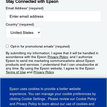
Stay Connected with Epson
Email Address
*
(required)
Country
*
(required)
Opt-in for promotional emails
*
(required)
By submitting my information, I agree that it will be handled in
accordance with the Epson
Privacy Policy
, and I authorize
Epson to send me marketing communications about Epson
products and services. I understand that I can unsubscribe at
any time. By using the Epson website, I agree to the Epson
Terms of Use
and
Privacy Policy
.
Sign Up
Epson uses cookies to provide a better website
experience. You can manage your cookie preferences by
clicking
Cookie Settings
. Please review our
Cookie Policy
and
Privacy Policy
to learn about our use of cookies and