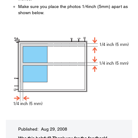
Make sure you place the photos 1/4inch (5mm) apart as
shown below.
Published: Aug 29, 2008