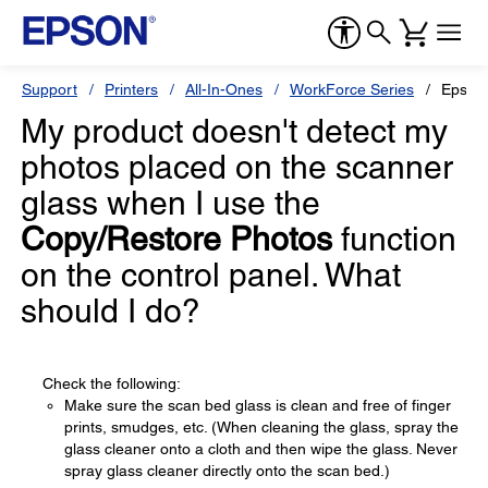
Support
Printers
All-In-Ones
WorkForce Series
Epson
My product doesn't detect my
photos placed on the scanner
glass when I use the
Copy/Restore Photos
function
on the control panel. What
should I do?
Check the following:
Make sure the scan bed glass is clean and free of finger
prints, smudges, etc. (When cleaning the glass, spray the
glass cleaner onto a cloth and then wipe the glass. Never
spray glass cleaner directly onto the scan bed.)