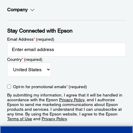
Company
Stay Connected with Epson
Email Address
*
(required)
Country
*
(required)
Opt-in for promotional emails
*
(required)
By submitting my information, I agree that it will be handled in
accordance with the Epson
Privacy Policy
, and I authorize
Epson to send me marketing communications about Epson
products and services. I understand that I can unsubscribe at
any time. By using the Epson website, I agree to the Epson
Terms of Use
and
Privacy Policy
.
Sign Up