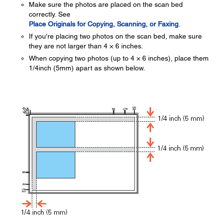
Make sure the photos are placed on the scan bed
correctly. See
Place Originals for Copying, Scanning, or Faxing
.
If you're placing two photos on the scan bed, make sure
they are not larger than 4 × 6 inches.
When copying two photos (up to 4 × 6 inches), place them
1/4inch (5mm) apart as shown below.