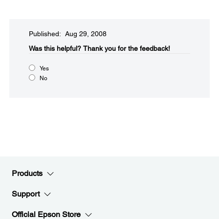
Published: Aug 29, 2008
Was this helpful?​
Thank you for the feedback!
Yes
No
Products
Support
Official Epson Store