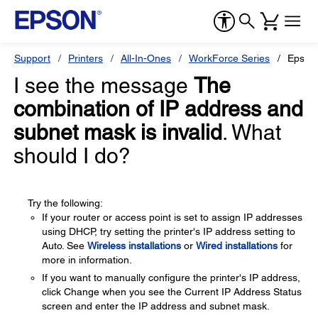
Support
Printers
All-In-Ones
WorkForce Series
Epson
I see the message
The
combination of IP address and
subnet mask is invalid
. What
should I do?
Try the following:
If your router or access point is set to assign IP addresses
using DHCP, try setting the printer's IP address setting to
Auto. See
Wireless installations
or
Wired installations
for
more in information.
If you want to manually configure the printer's IP address,
click Change when you see the Current IP Address Status
screen and enter the IP address and subnet mask.