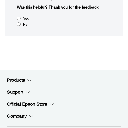
Was this helpful?​
Thank you for the feedback!
Yes
No
Products
Support
Official Epson Store
Company