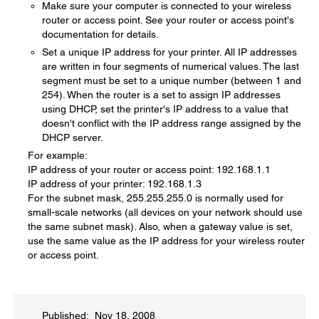
Make sure your computer is connected to your wireless
router or access point. See your router or access point's
documentation for details.
Set a unique IP address for your printer. All IP addresses
are written in four segments of numerical values. The last
segment must be set to a unique number (between 1 and
254). When the router is a set to assign IP addresses
using DHCP, set the printer's IP address to a value that
doesn't conflict with the IP address range assigned by the
DHCP server.
For example:
IP address of your router or access point: 192.168.1.1
IP address of your printer: 192.168.1.3
For the subnet mask, 255.255.255.0 is normally used for
small-scale networks (all devices on your network should use
the same subnet mask). Also, when a gateway value is set,
use the same value as the IP address for your wireless router
or access point.
Published: Nov 18, 2008