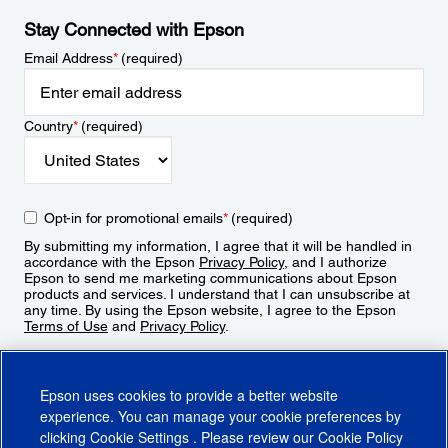
Stay Connected with Epson
Email Address
*
(required)
Country
*
(required)
Opt-in for promotional emails
*
(required)
By submitting my information, I agree that it will be handled in
accordance with the Epson
Privacy Policy
, and I authorize
Epson to send me marketing communications about Epson
products and services. I understand that I can unsubscribe at
any time. By using the Epson website, I agree to the Epson
Terms of Use
and
Privacy Policy
.
Sign Up
Epson uses cookies to provide a better website
experience. You can manage your cookie preferences by
clicking
Cookie Settings
. Please review our
Cookie Policy