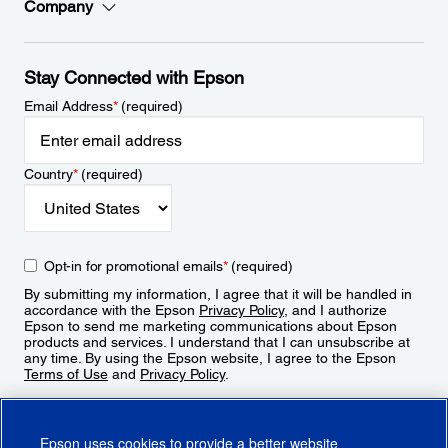
Company
Stay Connected with Epson
Email Address
*
(required)
Country
*
(required)
Opt-in for promotional emails
*
(required)
By submitting my information, I agree that it will be handled in
accordance with the Epson
Privacy Policy
, and I authorize
Epson to send me marketing communications about Epson
products and services. I understand that I can unsubscribe at
any time. By using the Epson website, I agree to the Epson
Terms of Use
and
Privacy Policy
.
Sign Up
Epson uses cookies to provide a better website