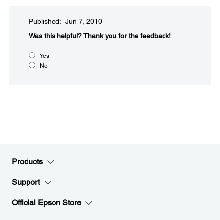
Published: Jun 7, 2010
Was this helpful?​
Thank you for the feedback!
Yes
No
Products
Support
Official Epson Store