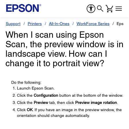
Support
Printers
All-In-Ones
WorkForce Series
Epson
When I scan using Epson
Scan, the preview window is in
landscape view. How can I
change it to portrait view?
Do the following:
Launch Epson Scan.
Click the
Configuration
button at the bottom of the window.
Click the
Preview
tab, then click
Preview image rotation
.
Click
OK
. If you have an image in the preview window, the
orientation should change automatically.