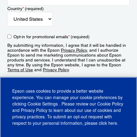
Country
*
(required)
Opt-in for promotional emails
*
(required)
By submitting my information, I agree that it will be handled in
accordance with the Epson
Privacy Policy
, and I authorize
Epson to send me marketing communications about Epson
products and services. I understand that I can unsubscribe at
any time. By using the Epson website, I agree to the Epson
Terms of Use
and
Privacy Policy
.
Sign Up
Epson uses cookies to provide a better website
experience. You can manage your cookie preferences by
clicking
Cookie Settings
. Please review our
Cookie Policy
and
Privacy Policy
to learn about our use of cookies and
privacy practices. To submit an opt-out request with
respect to your personal information, please click
here
.
© 2026 Epson America, Inc.
Terms of Use
Accessibility