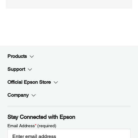
Products
Support
Official Epson Store
Company
Stay Connected with Epson
Email Address
*
(required)