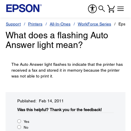
Support
Printers
All-In-Ones
WorkForce Series
Epson
What does a flashing Auto
Answer light mean?
The Auto Answer light flashes to indicate that the printer has
received a fax and stored it in memory because the printer
was not able to print it.
Published: Feb 14, 2011
Was this helpful?​
Thank you for the feedback!
Yes
No