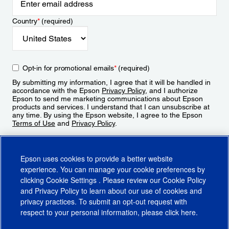
Country
*
(required)
Opt-in for promotional emails
*
(required)
By submitting my information, I agree that it will be handled in
accordance with the Epson
Privacy Policy
, and I authorize
Epson to send me marketing communications about Epson
products and services. I understand that I can unsubscribe at
any time. By using the Epson website, I agree to the Epson
Terms of Use
and
Privacy Policy
.
Sign Up
Epson uses cookies to provide a better website
experience. You can manage your cookie preferences by
clicking
Cookie Settings
. Please review our
Cookie Policy
and
Privacy Policy
to learn about our use of cookies and
privacy practices. To submit an opt-out request with
respect to your personal information, please click
here
.