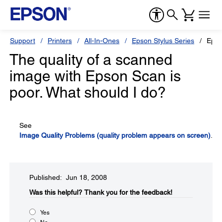
Support
Printers
All-In-Ones
Epson Stylus Series
Epso
The quality of a scanned
image with Epson Scan is
poor. What should I do?
See
Image Quality Problems (quality problem appears on screen)
.
Published: Jun 18, 2008
Was this helpful?​
Thank you for the feedback!
Yes