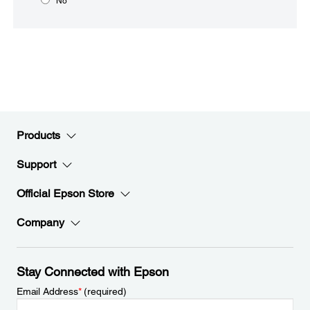
No
Products
Support
Official Epson Store
Company
Stay Connected with Epson
Email Address
*
(required)