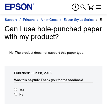
Support
Printers
All-In-Ones
Epson Stylus Series
Epso
Can I use hole-punched paper
with my product?
No. The product does not support this paper type.
Published: Jun 28, 2016
Was this helpful?​
Thank you for the feedback!
Yes
No