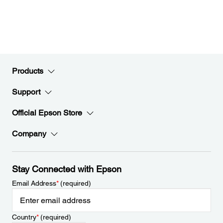
Products
Support
Official Epson Store
Company
Stay Connected with Epson
Email Address
*
(required)
Country
*
(required)