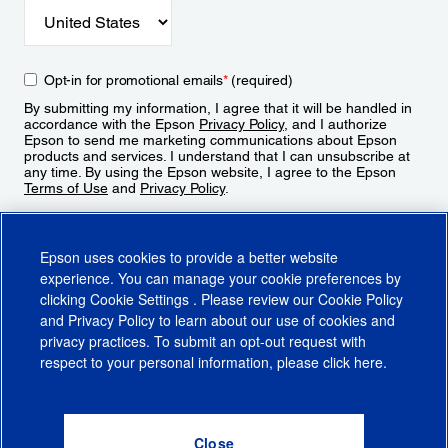
Opt-in for promotional emails
*
(required)
By submitting my information, I agree that it will be handled in
accordance with the Epson
Privacy Policy
, and I authorize
Epson to send me marketing communications about Epson
products and services. I understand that I can unsubscribe at
any time. By using the Epson website, I agree to the Epson
Terms of Use
and
Privacy Policy
.
Sign Up
Epson uses cookies to provide a better website
experience. You can manage your cookie preferences by
clicking
Cookie Settings
. Please review our
Cookie Policy
and
Privacy Policy
to learn about our use of cookies and
privacy practices. To submit an opt-out request with
respect to your personal information, please click
here
.
© 2026 Epson America, Inc.
Terms of Use
Accessibility
CA Supply Chains Act
CA Privacy Rights
Cookie Policy
Cookie Settings
Privacy Policy
Do Not Sell or Share My Personal Information