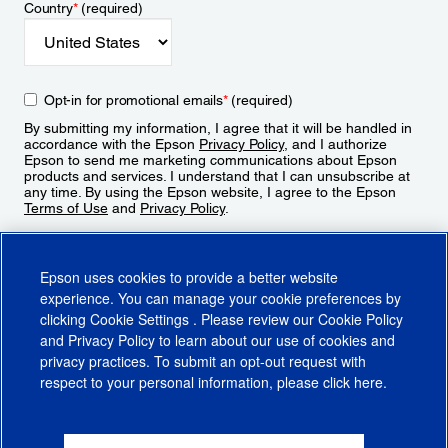
Country
*
(required)
Opt-in for promotional emails
*
(required)
By submitting my information, I agree that it will be handled in
accordance with the Epson
Privacy Policy
, and I authorize
Epson to send me marketing communications about Epson
products and services. I understand that I can unsubscribe at
any time. By using the Epson website, I agree to the Epson
Terms of Use
and
Privacy Policy
.
Sign Up
Epson uses cookies to provide a better website
experience. You can manage your cookie preferences by
clicking
Cookie Settings
. Please review our
Cookie Policy
and
Privacy Policy
to learn about our use of cookies and
privacy practices. To submit an opt-out request with
respect to your personal information, please click
here
.
© 2026 Epson America, Inc.
Terms of Use
Accessibility
CA Supply Chains Act
CA Privacy Rights
Cookie Policy
Cookie Settings