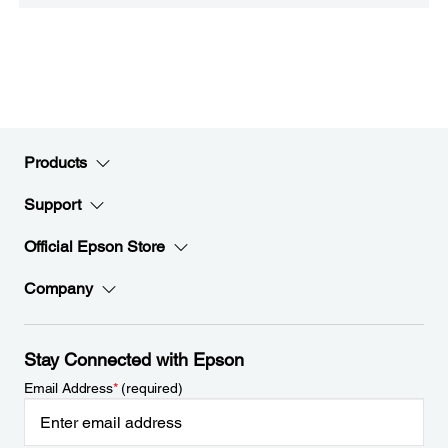
Products
Support
Official Epson Store
Company
Stay Connected with Epson
Email Address
*
(required)