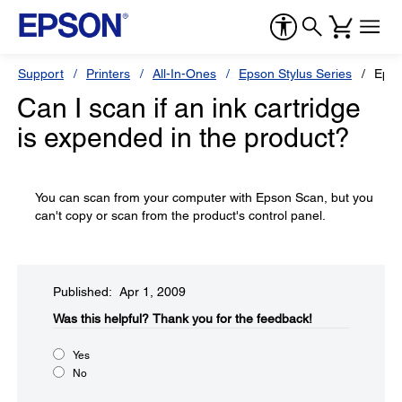
Support
Printers
All-In-Ones
Epson Stylus Series
Epso
Can I scan if an ink cartridge
is expended in the product?
You can scan from your computer with Epson Scan, but you
can't copy or scan from the product's control panel.
Published: Apr 1, 2009
Was this helpful?​
Thank you for the feedback!
Yes
No