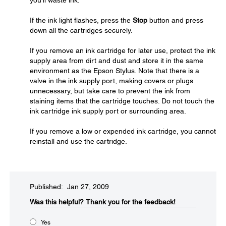
you'll waste ink.
If the ink light flashes, press the
Stop
button and press
down all the cartridges securely.
If you remove an ink cartridge for later use, protect the ink
supply area from dirt and dust and store it in the same
environment as the Epson Stylus. Note that there is a
valve in the ink supply port, making covers or plugs
unnecessary, but take care to prevent the ink from
staining items that the cartridge touches. Do not touch the
ink cartridge ink supply port or surrounding area.
If you remove a low or expended ink cartridge, you cannot
reinstall and use the cartridge.
Published: Jan 27, 2009
Was this helpful?​
Thank you for the feedback!
Yes