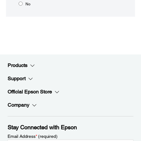
No
Products
Support
Official Epson Store
Company
Stay Connected with Epson
Email Address
*
(required)