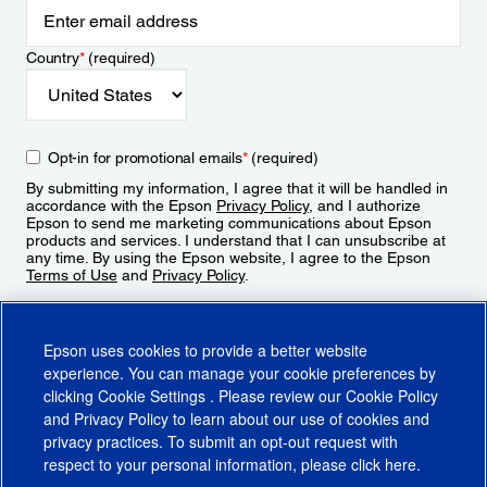
Country
*
(required)
Opt-in for promotional emails
*
(required)
By submitting my information, I agree that it will be handled in
accordance with the Epson
Privacy Policy
, and I authorize
Epson to send me marketing communications about Epson
products and services. I understand that I can unsubscribe at
any time. By using the Epson website, I agree to the Epson
Terms of Use
and
Privacy Policy
.
Sign Up
Epson uses cookies to provide a better website
experience. You can manage your cookie preferences by
clicking
Cookie Settings
. Please review our
Cookie Policy
and
Privacy Policy
to learn about our use of cookies and
privacy practices. To submit an opt-out request with
respect to your personal information, please click
here
.