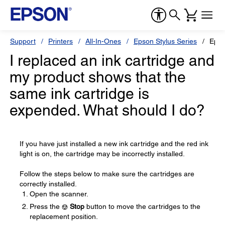
Support
Printers
All-In-Ones
Epson Stylus Series
Epso
I replaced an ink cartridge and
my product shows that the
same ink cartridge is
expended. What should I do?
If you have just installed a new ink cartridge and the red ink
light is on, the cartridge may be incorrectly installed.
Follow the steps below to make sure the cartridges are
correctly installed.
Open the scanner.
Press the
Stop
button to move the cartridges to the
replacement position.