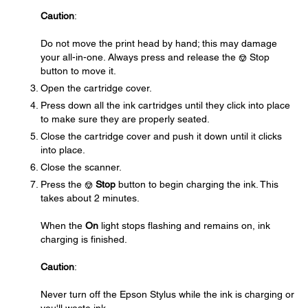
Caution
:
Do not move the print head by hand; this may damage
your all-in-one. Always press and release the
Stop
button to move it.
Open the cartridge cover.
Press down all the ink cartridges until they click into place
to make sure they are properly seated.
Close the cartridge cover and push it down until it clicks
into place.
Close the scanner.
Press the
Stop
button to begin charging the ink. This
takes about 2 minutes.
When the
On
light stops flashing and remains on, ink
charging is finished.
Caution
:
Never turn off the Epson Stylus while the ink is charging or