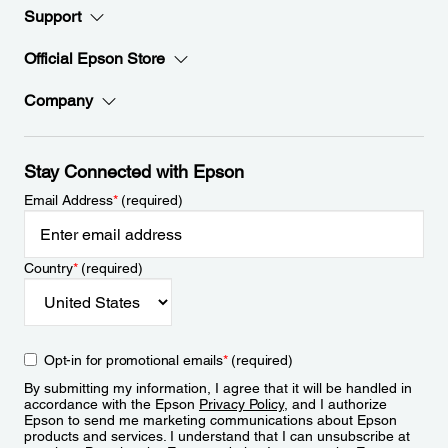
Support
Official Epson Store
Company
Stay Connected with Epson
Email Address
*
(required)
Country
*
(required)
Opt-in for promotional emails
*
(required)
By submitting my information, I agree that it will be handled in
accordance with the Epson
Privacy Policy
, and I authorize
Epson to send me marketing communications about Epson
products and services. I understand that I can unsubscribe at