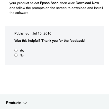
your product select
Epson Scan
, then click
Download Now
and follow the prompts on the screen to download and install
the software.
Published: Jul 15, 2010
Was this helpful?​
Thank you for the feedback!
Yes
No
Products