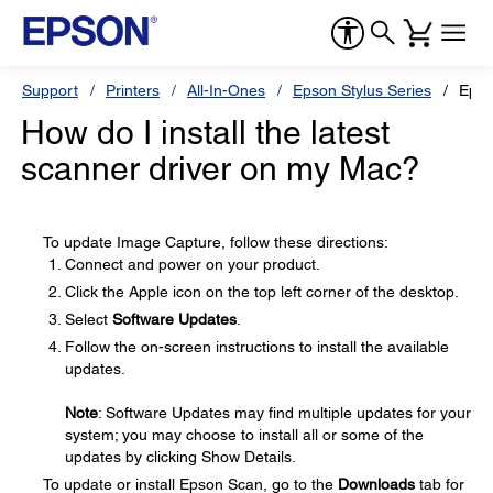
Support
Printers
All-In-Ones
Epson Stylus Series
Epso
How do I install the latest
scanner driver on my Mac?
To update Image Capture, follow these directions:
Connect and power on your product.
Click the Apple icon on the top left corner of the desktop.
Select
Software Updates
.
Follow the on-screen instructions to install the available
updates.
Note
: Software Updates may find multiple updates for your
system; you may choose to install all or some of the
updates by clicking Show Details.
To update or install Epson Scan, go to the
Downloads
tab for