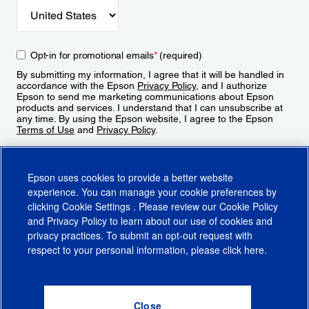
Opt-in for promotional emails
*
(required)
By submitting my information, I agree that it will be handled in
accordance with the Epson
Privacy Policy
, and I authorize
Epson to send me marketing communications about Epson
products and services. I understand that I can unsubscribe at
any time. By using the Epson website, I agree to the Epson
Terms of Use
and
Privacy Policy
.
Sign Up
Epson uses cookies to provide a better website
experience. You can manage your cookie preferences by
clicking
Cookie Settings
. Please review our
Cookie Policy
and
Privacy Policy
to learn about our use of cookies and
privacy practices. To submit an opt-out request with
respect to your personal information, please click
here
.
© 2026 Epson America, Inc.
Terms of Use
Accessibility
CA Supply Chains Act
CA Privacy Rights
Cookie Policy
Cookie Settings
Privacy Policy
Do Not Sell or Share My Personal Information