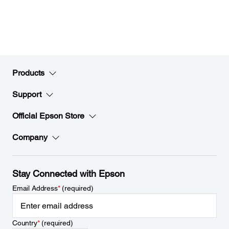
Products
Support
Official Epson Store
Company
Stay Connected with Epson
Email Address
*
(required)
Country
*
(required)