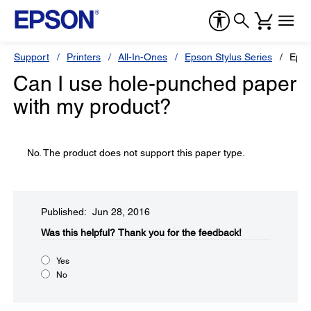
Support
Printers
All-In-Ones
Epson Stylus Series
Epso
Can I use hole-punched paper
with my product?
No. The product does not support this paper type.
Published: Jun 28, 2016
Was this helpful?​
Thank you for the feedback!
Yes
No