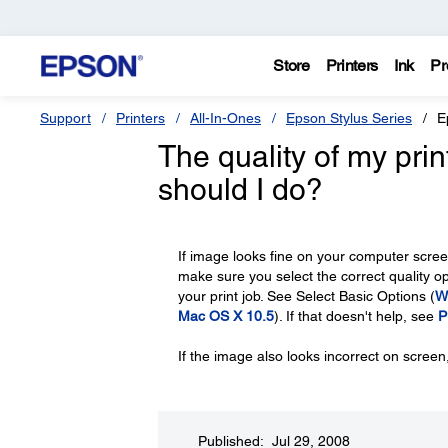
Store
Printers
Ink
Pr
Support
Printers
All-In-Ones
Epson Stylus Series
E
The quality of my pri
should I do?
If image looks fine on your computer screen
make sure you select the correct quality opt
your print job. See Select Basic Options (
W
Mac OS X 10.5
). If that doesn't help, see
P
If the image also looks incorrect on scree
Published: Jul 29, 2008