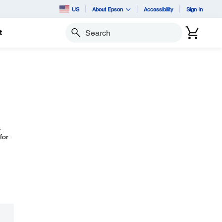
US
About Epson
Accessibility
Sign In
t
Search
,
for