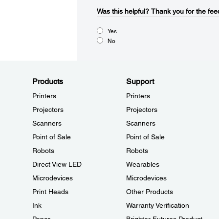
Was this helpful?​
Thank you for the fee
Yes
No
Products
Support
Printers
Printers
Projectors
Projectors
Scanners
Scanners
Point of Sale
Point of Sale
Robots
Robots
Direct View LED
Wearables
Microdevices
Microdevices
Print Heads
Other Products
Ink
Warranty Verification