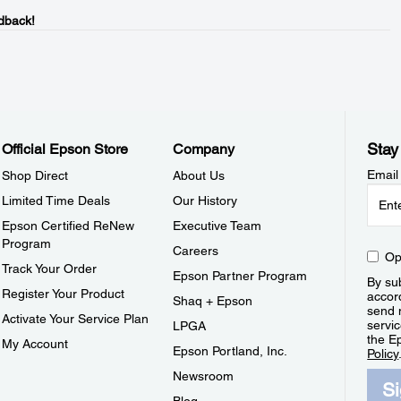
dback!
Stay
Official Epson Store
Company
Email
Shop Direct
About Us
Limited Time Deals
Our History
Epson Certified ReNew
Executive Team
Program
Careers
Op
Track Your Order
Epson Partner Program
By sub
Register Your Product
accor
Shaq + Epson
send 
Activate Your Service Plan
servic
LPGA
the E
My Account
Epson Portland, Inc.
Policy
Newsroom
S