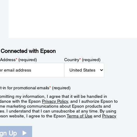
 Connected with Epson
 Address
*
(required)
Country
*
(required)
t-in for promotional emails
*
(required)
mitting my information, I agree that it will be handled in
dance with the Epson
Privacy Policy
, and I authorize Epson to
me marketing communications about Epson products and
es. I understand that I can unsubscribe at any time. By using
pson website, I agree to the Epson
Terms of Use
and
Privacy
.
ign Up