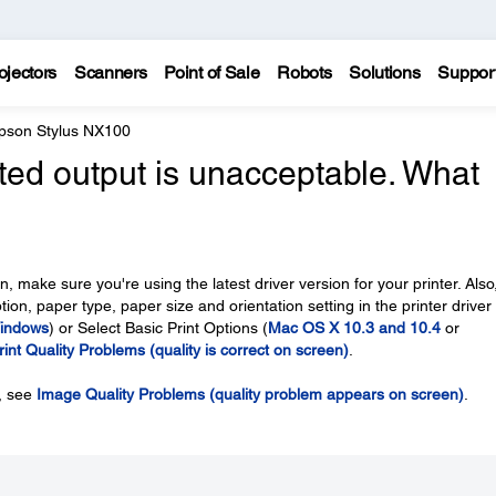
ojectors
Scanners
Point of Sale
Robots
Solutions
Suppor
pson Stylus NX100
nted output is unacceptable. What
, make sure you're using the latest driver version for your printer. Also
ion, paper type, paper size and orientation setting in the printer driver 
indows
) or Select Basic Print Options (
Mac OS X 10.3 and 10.4
or
rint Quality Problems (quality is correct on screen)
.
n, see
Image Quality Problems (quality problem appears on screen)
.