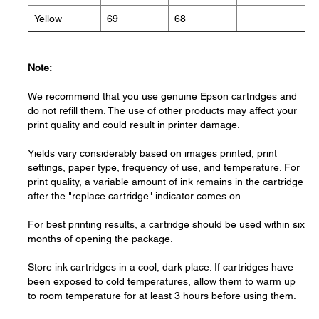
Yellow
69
68
−−
Note:
We recommend that you use genuine Epson cartridges and
do not refill them. The use of other products may affect your
print quality and could result in printer damage.
Yields vary considerably based on images printed, print
settings, paper type, frequency of use, and temperature. For
print quality, a variable amount of ink remains in the cartridge
after the "replace cartridge" indicator comes on.
For best printing results, a cartridge should be used within six
months of opening the package.
Store ink cartridges in a cool, dark place. If cartridges have
been exposed to cold temperatures, allow them to warm up
to room temperature for at least 3 hours before using them.