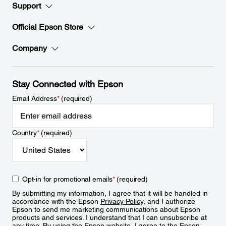
Support
Official Epson Store
Company
Stay Connected with Epson
Email Address
*
(required)
Country
*
(required)
Opt-in for promotional emails
*
(required)
By submitting my information, I agree that it will be handled in
accordance with the Epson
Privacy Policy
, and I authorize
Epson to send me marketing communications about Epson
products and services. I understand that I can unsubscribe at
any time. By using the Epson website, I agree to the Epson