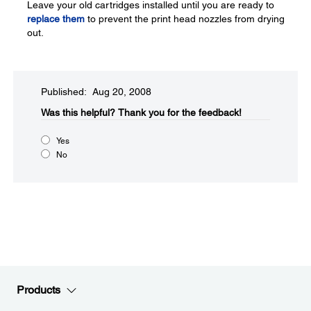
Leave your old cartridges installed until you are ready to
replace them
to prevent the print head nozzles from drying
out.
Published: Aug 20, 2008
Was this helpful?​
Thank you for the feedback!
Yes
No
Products