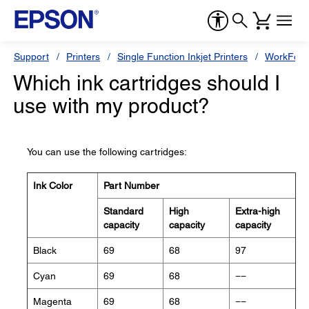
Support
Printers
Single Function Inkjet Printers
WorkForc
Which ink cartridges should I
use with my product?
You can use the following cartridges:
Ink Color
Part Number
Standard
High
Extra-high
capacity
capacity
capacity
Black
69
68
97
Cyan
69
68
−−
Magenta
69
68
−−