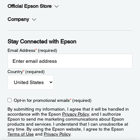
Official Epson Store
Company
Stay Connected with Epson
Email Address
*
(required)
Country
*
(required)
Opt-in for promotional emails
*
(required)
By submitting my information, I agree that it will be handled in
accordance with the Epson
Privacy Policy
, and I authorize
Epson to send me marketing communications about Epson
products and services. I understand that I can unsubscribe at
any time. By using the Epson website, I agree to the Epson
Terms of Use
and
Privacy Policy
.