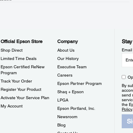
Stay
Official Epson Store
Company
Email
Shop Direct
About Us
Limited Time Deals
Our History
Epson Certified ReNew
Executive Team
Program
Careers
Op
Track Your Order
Epson Partner Program
By sub
Register Your Product
accor
Shaq + Epson
send 
Activate Your Service Plan
servic
LPGA
the E
My Account
Epson Portland, Inc.
Policy
Newsroom
S
Blog