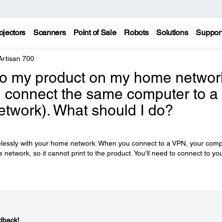
ojectors
Scanners
Point of Sale
Robots
Solutions
Suppor
Artisan 700
y to my product on my home networ
n I connect the same computer to a
network). What should I do?
relessly with your home network. When you connect to a VPN, your com
etwork, so it cannot print to the product. You'll need to connect to yo
dback!