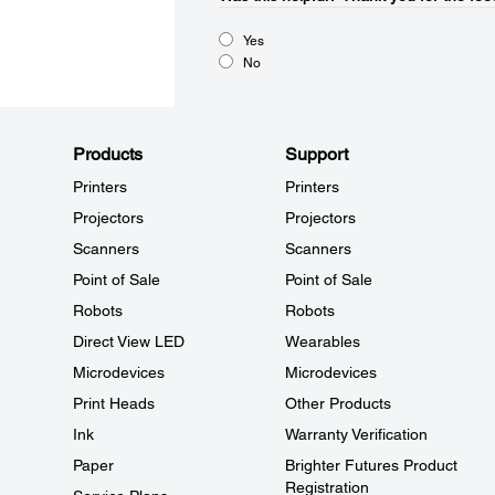
Yes
No
Products
Support
Printers
Printers
Projectors
Projectors
Scanners
Scanners
Point of Sale
Point of Sale
Robots
Robots
Direct View LED
Wearables
Microdevices
Microdevices
Print Heads
Other Products
Ink
Warranty Verification
Paper
Brighter Futures Product
Registration