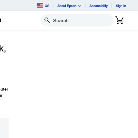
US
About Epson
Accessibility
Sign In
t
Search
k,
puter
ur