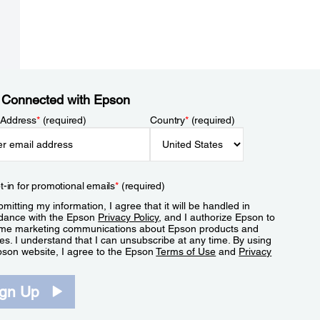
 Connected with Epson
 Address
*
(required)
Country
*
(required)
t-in for promotional emails
*
(required)
mitting my information, I agree that it will be handled in
dance with the Epson
Privacy Policy
, and I authorize Epson to
me marketing communications about Epson products and
es. I understand that I can unsubscribe at any time. By using
pson website, I agree to the Epson
Terms of Use
and
Privacy
.
ign Up