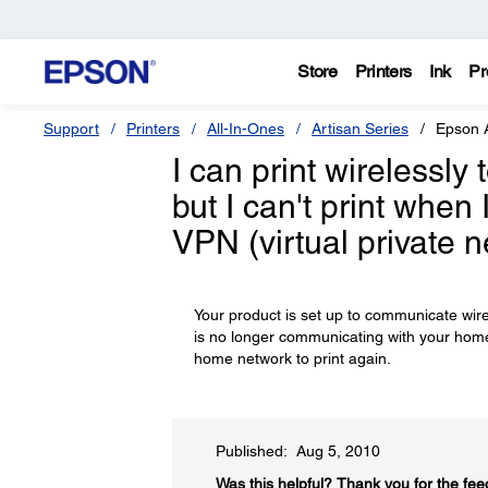
Store
Printers
Ink
Pr
Support
Printers
All-In-Ones
Artisan Series
Epson 
I can print wirelessl
but I can't print whe
VPN (virtual private 
Your product is set up to communicate wi
is no longer communicating with your home n
home network to print again.
Published: Aug 5, 2010
Was this helpful?​
Thank you for the fee