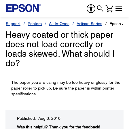
Support
Printers
All-In-Ones
Artisan Series
Epson Art
Heavy coated or thick paper
does not load correctly or
loads skewed. What should I
do?
The paper you are using may be too heavy or glossy for the
paper roller to pick up. Be sure the paper is within printer
specifications.
Published: Aug 3, 2010
Was this helpful?​
Thank you for the feedback!