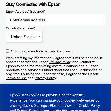
Stay Connected with Epson
Email Address
*
(required)
Country
*
(required)
Opt-in for promotional emails
*
(required)
By submitting my information, I agree that it will be handled in
accordance with the Epson
Privacy Policy
, and I authorize
Epson to send me marketing communications about Epson
products and services. I understand that I can unsubscribe at
any time. By using the Epson website, I agree to the Epson
Terms of Use
and
Privacy Policy
.
Sign Up
Epson uses cookies to provide a better website
experience. You can manage your cookie preferences by
clicking
Cookie Settings
. Please review our
Cookie Policy
and
Privacy Policy
to learn about our use of cookies and