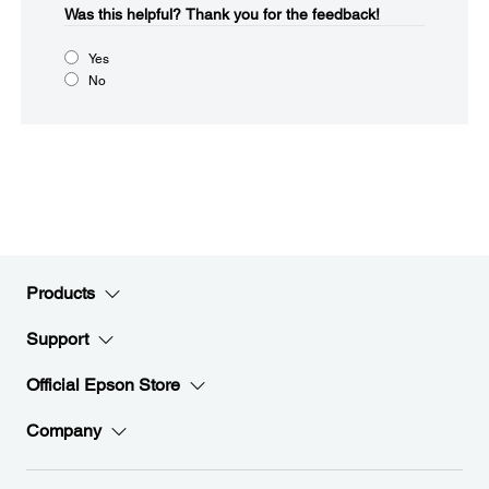
Was this helpful?​
Thank you for the feedback!
Yes
No
Products
Support
Official Epson Store
Company