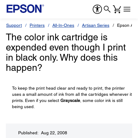
Support
Printers
All-In-Ones
Artisan Series
Epson Art
The color ink cartridge is
expended even though I print
in black only. Why does this
happen?
To keep the print head clear and ready to print, the printer
uses a small amount of ink from all the cartridges whenever it
prints. Even if you select
Grayscale
, some color ink is still
being used.
Published: Aug 22, 2008