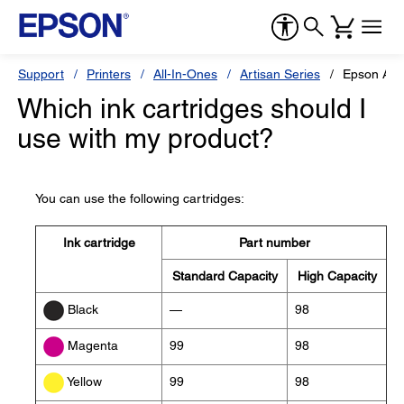
Support
Printers
All-In-Ones
Artisan Series
Epson Art
Which ink cartridges should I
use with my product?
You can use the following cartridges:
Ink cartridge
Part number
Standard Capacity
High Capacity
—
98
Black
99
98
Magenta
99
98
Yellow