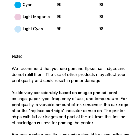
99
98
Cyan
99
98
Light Magenta
99
98
Light Cyan
Note:
We recommend that you use genuine Epson cartridges and
do not refill them. The use of other products may affect your
print quality and could result in printer damage.
Yields vary considerably based on images printed, print
settings, paper type, frequency of use, and temperature. For
print quality, a variable amount of ink remains in the cartridge
after the "replace cartridge" indicator comes on. The printer
ships with full cartridges and part of the ink from this first set
of cartridges is used for priming the printer.
For best printing results, a cartridge should be used within six