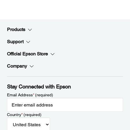
Products
Support
Official Epson Store
Company
Stay Connected with Epson
Email Address
*
(required)
Country
*
(required)