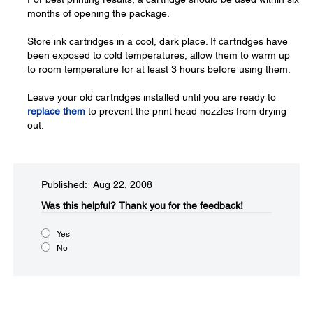
months of opening the package.
Store ink cartridges in a cool, dark place. If cartridges have
been exposed to cold temperatures, allow them to warm up
to room temperature for at least 3 hours before using them.
Leave your old cartridges installed until you are ready to
replace them
to prevent the print head nozzles from drying
out.
Published: Aug 22, 2008
Was this helpful?​
Thank you for the feedback!
Yes
No