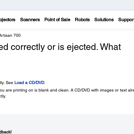
ojectors
Scanners
Point of Sale
Robots
Solutions
Suppor
Artisan 700
 correctly or is ejected. What
tly. See
Load a CD/DVD
.
u are printing on is blank and clean. A CD/DVD with images or text al
tly.
dback!