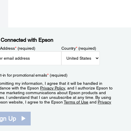
 Connected with Epson
 Address
*
(required)
Country
*
(required)
t-in for promotional emails
*
(required)
mitting my information, I agree that it will be handled in
dance with the Epson
Privacy Policy
, and I authorize Epson to
me marketing communications about Epson products and
es. I understand that I can unsubscribe at any time. By using
pson website, I agree to the Epson
Terms of Use
and
Privacy
.
ign Up