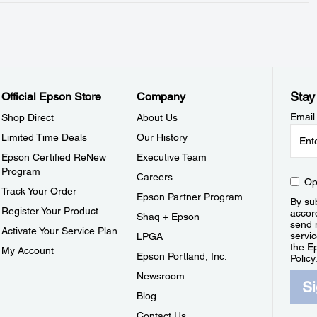
Stay
Official Epson Store
Company
Email
Shop Direct
About Us
Limited Time Deals
Our History
Epson Certified ReNew
Executive Team
Program
Careers
Op
Track Your Order
Epson Partner Program
By sub
Register Your Product
accor
Shaq + Epson
send 
Activate Your Service Plan
servic
LPGA
the E
My Account
Epson Portland, Inc.
Policy
Newsroom
S
Blog
Contact Us