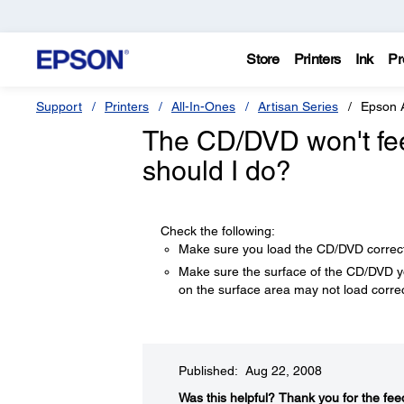
Store
Printers
Ink
Pr
Support
Printers
All-In-Ones
Artisan Series
Epson 
The CD/DVD won't feed
should I do?
Check the following:
Make sure you load the CD/DVD correc
Make sure the surface of the CD/DVD yo
on the surface area may not load correc
Published: Aug 22, 2008
Was this helpful?​
Thank you for the fee