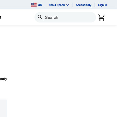
US
About Epson
Accessibility
Sign In
t
Search
ready