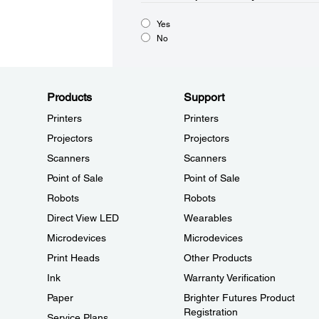
Yes
No
Products
Support
Printers
Printers
Projectors
Projectors
Scanners
Scanners
Point of Sale
Point of Sale
Robots
Robots
Direct View LED
Wearables
Microdevices
Microdevices
Print Heads
Other Products
Ink
Warranty Verification
Paper
Brighter Futures Product
Registration
Service Plans