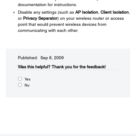
documentation for instructions.
Disable any settings (such as
AP Isolation
,
Client Isolation
,
or
Privacy Separator
) on your wireless router or access
point that would prevent wireless devices from
communicating with each other.
Published: Sep 8, 2009
Was this helpful?​
Thank you for the feedback!
Yes
No