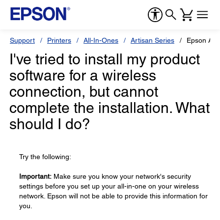
Support
Printers
All-In-Ones
Artisan Series
Epson Art
I've tried to install my product
software for a wireless
connection, but cannot
complete the installation. What
should I do?
Try the following:
Important:
Make sure you know your network's security
settings before you set up your all-in-one on your wireless
network. Epson will not be able to provide this information for
you.