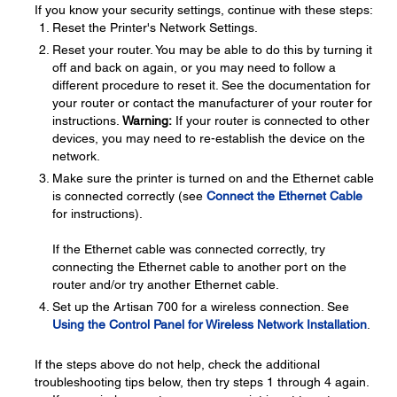
If you know your security settings, continue with these steps:
Reset the Printer's Network Settings.
Reset your router. You may be able to do this by turning it
off and back on again, or you may need to follow a
different procedure to reset it. See the documentation for
your router or contact the manufacturer of your router for
instructions.
Warning:
If your router is connected to other
devices, you may need to re-establish the device on the
network.
Make sure the printer is turned on and the Ethernet cable
is connected correctly (see
Connect the Ethernet Cable
for instructions).
If the Ethernet cable was connected correctly, try
connecting the Ethernet cable to another port on the
router and/or try another Ethernet cable.
Set up the Artisan 700 for a wireless connection. See
Using the Control Panel for Wireless Network Installation
.
If the steps above do not help, check the additional
troubleshooting tips below, then try steps 1 through 4 again.