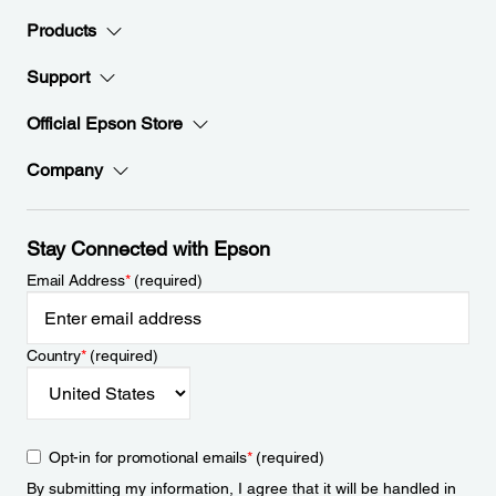
Products
Support
Official Epson Store
Company
Stay Connected with Epson
Email Address
*
(required)
Country
*
(required)
Opt-in for promotional emails
*
(required)
By submitting my information, I agree that it will be handled in