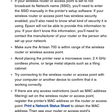
If your wireless router or access point is set to not
broadcast its Network name (SSID), you'll need to enter
the SSID manually in the printer's setup software. If your
wireless router or access point has wireless security
enabled, you'll also need to know what kind of security it is
using. Epson will not be able to provide this information to
you. If your don't know this information, you'll need to
contact the manufacturer of your router or the person who
set up your network.
Make sure the Artisan 700 is within range of the wireless
router or wireless access point.
Avoid placing the printer near a microwave oven, 2.4 GHz
cordless phone, or large metal objects such as a filing
cabinet.
Try connecting to the wireless router or access point with
your computer or another device to confirm that it is
working correctly.
If there are any access restrictions (such as MAC address
filtering) set on the wireless router or access point,
register the printer's MAC address on the router or access
point.
Print a Network Status Sheet
to obtain the MAC
address. Then see your router or access point's