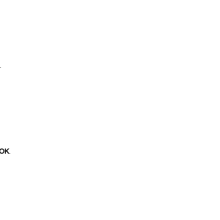
.
OK
.