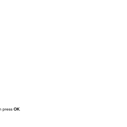
en press
OK
.