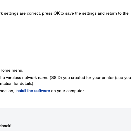
k settings are correct, press
OK
to save the settings and return to the
e Home menu.
the wireless network name (SSID) you created for your printer (see you
ation for details).
nnection,
install the software
on your computer.
dback!