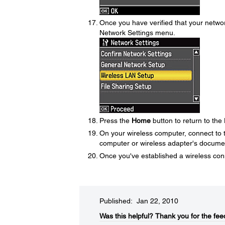
Once you have verified that your networ
Network Settings menu.
Press the
Home
button to return to th
On your wireless computer, connect to 
computer or wireless adapter's document
Once you've established a wireless co
Published: Jan 22, 2010
Was this helpful?​
Thank you for the fee