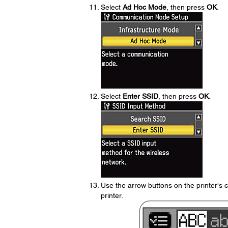
Select
Ad Hoc Mode
, then press
OK
.
Select
Enter SSID
, then press
OK
.
Use the arrow buttons on the printer's 
printer.