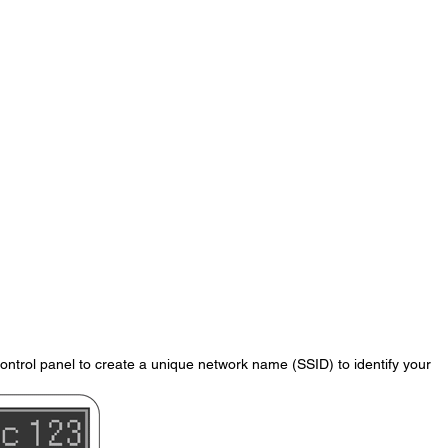
control panel to create a unique network name (SSID) to identify your