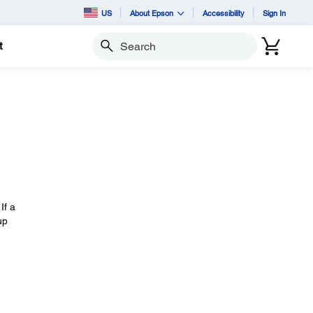
US
About Epson
Accessibility
Sign In
t
Search
If a
up