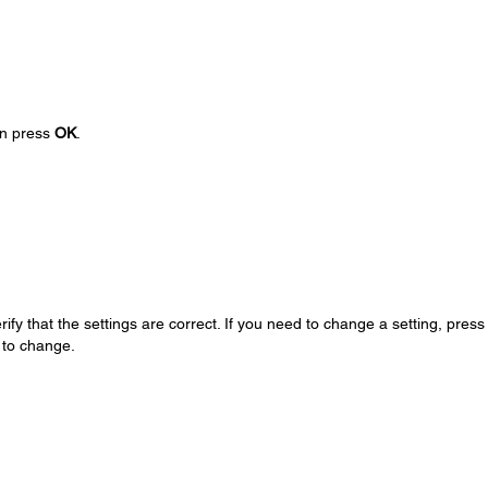
hen press
OK
.
ify that the settings are correct. If you need to change a setting, press
 to change.