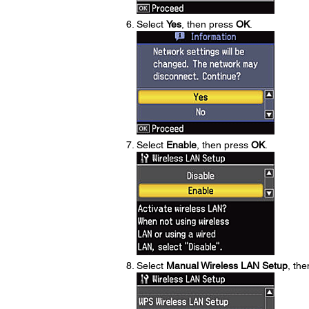
Select
Yes
, then press
OK
.
Select
Enable
, then press
OK
.
Select
Manual Wireless LAN Setup
, th