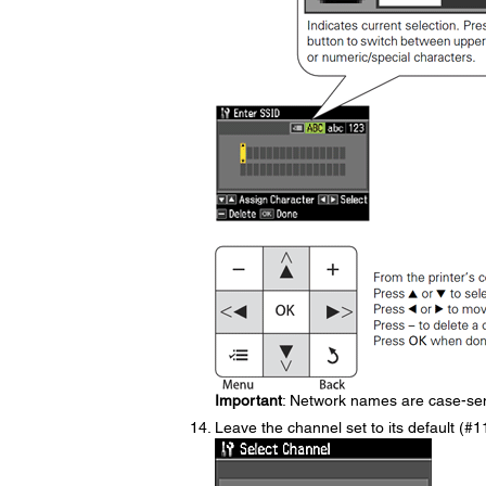
Important
: Network names are case-sens
Leave the channel set to its default (#