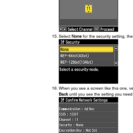
Select
None
for the security setting, t
When you see a screen like this one, ver
Back
until you see the setting you need