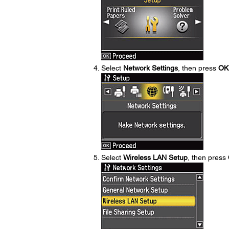
Select
Network Settings
, then press
OK
Select
Wireless LAN Setup
, then press