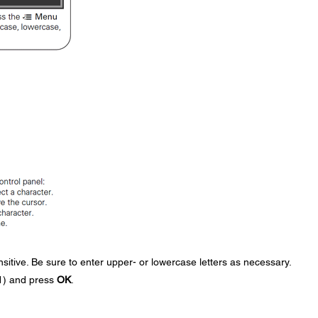
itive. Be sure to enter upper- or lowercase letters as necessary.
11) and press
OK
.