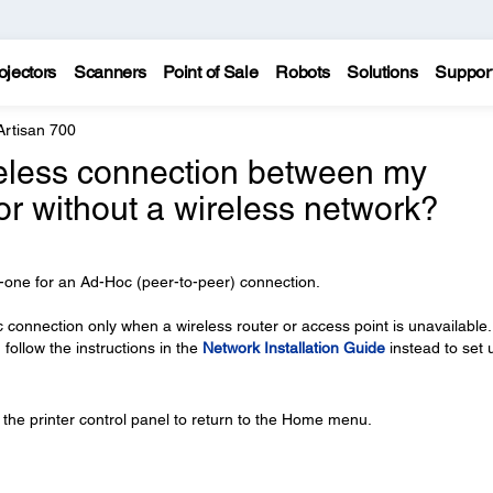
ojectors
Scanners
Point of Sale
Robots
Solutions
Suppor
Artisan 700
reless connection between my
r without a wireless network?
in-one for an Ad-Hoc (peer-to-peer) connection.
nnection only when a wireless router or access point is unavailable. 
 follow the instructions in the
Network Installation Guide
instead to set 
the printer control panel to return to the Home menu.