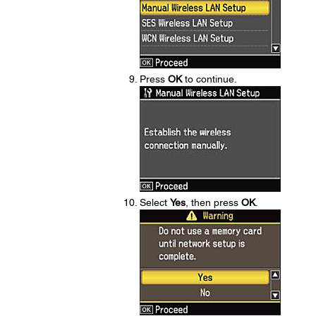
Press
OK
to continue.
Select
Yes
, then press
OK
.