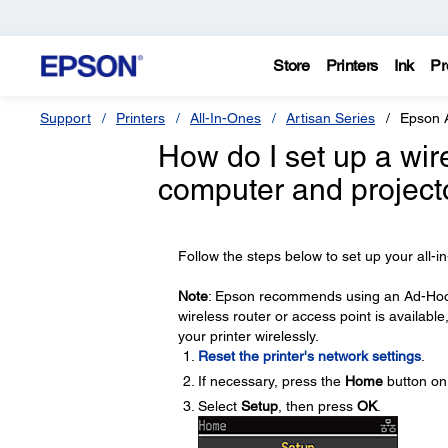
Store
Printers
Ink
Pr
Support
Printers
All-In-Ones
Artisan Series
Epson 
How do I set up a wi
computer and projecto
Follow the steps below to set up your all-
Note
: Epson recommends using an Ad-Hoc co
wireless router or access point is available,
your printer wirelessly.
Reset the printer's network settings
.
If necessary, press the
Home
button on 
Select
Setup
, then press
OK
.