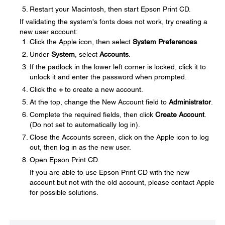
Restart your Macintosh, then start Epson Print CD.
If validating the system's fonts does not work, try creating a
new user account:
Click the Apple icon, then select
System Preferences
.
Under
System
, select
Accounts
.
If the padlock in the lower left corner is locked, click it to
unlock it and enter the password when prompted.
Click the
+
to create a new account.
At the top, change the New Account field to
Administrator
.
Complete the required fields, then click
Create Account
.
(Do not set to automatically log in).
Close the Accounts screen, click on the Apple icon to log
out, then log in as the new user.
Open Epson Print CD.
If you are able to use Epson Print CD with the new
account but not with the old account, please contact Apple
for possible solutions.