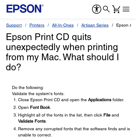
Support
Printers
All-In-Ones
Artisan Series
Epson Art
Epson Print CD quits
unexpectedly when printing
from my Mac. What should I
do?
Do the following:
Validate the system's fonts:
Close Epson Print CD and open the
Applications
folder.
Open
Font Book
.
Highlight all of the fonts in the list, then click
File
and
Validate Fonts
.
Remove any corrupted fonts that the software finds and is
unable to correct.