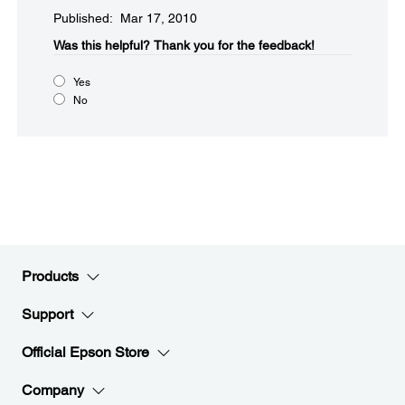
Published: Mar 17, 2010
Was this helpful?​
Thank you for the feedback!
Yes
No
Products
Support
Official Epson Store
Company