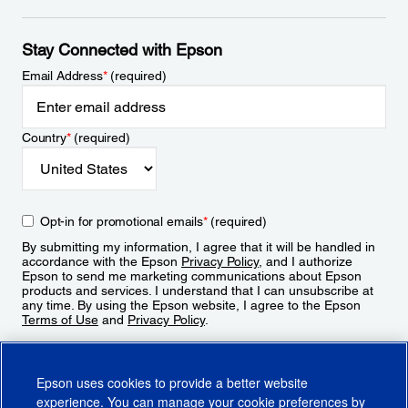
Stay Connected with Epson
Email Address
*
(required)
Country
*
(required)
Opt-in for promotional emails
*
(required)
By submitting my information, I agree that it will be handled in
accordance with the Epson
Privacy Policy
, and I authorize
Epson to send me marketing communications about Epson
products and services. I understand that I can unsubscribe at
any time. By using the Epson website, I agree to the Epson
Terms of Use
and
Privacy Policy
.
Sign Up
Epson uses cookies to provide a better website
experience. You can manage your cookie preferences by