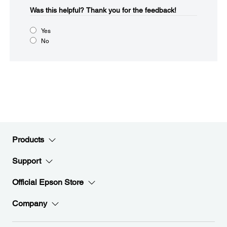
Was this helpful?​
Thank you for the feedback!
Yes
No
Products
Support
Official Epson Store
Company