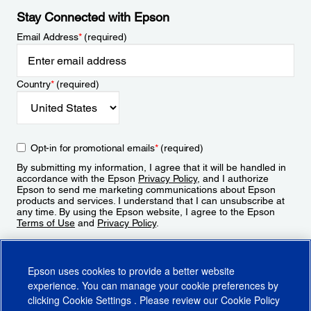
Stay Connected with Epson
Email Address
*
(required)
Country
*
(required)
Opt-in for promotional emails
*
(required)
By submitting my information, I agree that it will be handled in
accordance with the Epson
Privacy Policy
, and I authorize
Epson to send me marketing communications about Epson
products and services. I understand that I can unsubscribe at
any time. By using the Epson website, I agree to the Epson
Terms of Use
and
Privacy Policy
.
Sign Up
Epson uses cookies to provide a better website
experience. You can manage your cookie preferences by
clicking
Cookie Settings
. Please review our
Cookie Policy