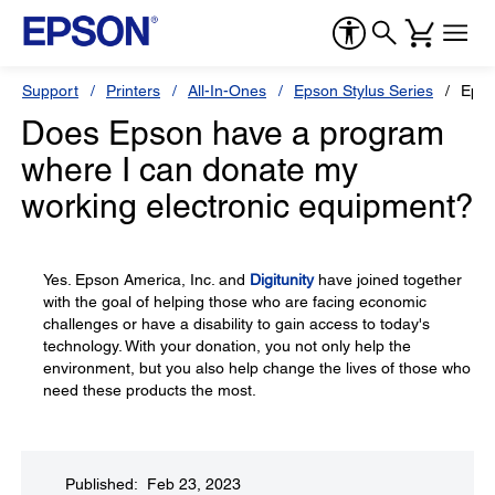
Support
Printers
All-In-Ones
Epson Stylus Series
Epso
Does Epson have a program
where I can donate my
working electronic equipment?
Yes. Epson America, Inc. and
Digitunity
have joined together
with the goal of helping those who are facing economic
challenges or have a disability to gain access to today's
technology. With your donation, you not only help the
environment, but you also help change the lives of those who
need these products the most.
Published: Feb 23, 2023