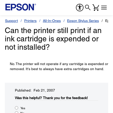
Support
Printers
All-In-Ones
Epson Stylus Series
Epso
Can the printer still print if an
ink cartridge is expended or
not installed?
No. The printer will not operate if any cartridge is expended or
removed. It's best to always have extra cartridges on hand.
Published: Feb 21, 2007
Was this helpful?​
Thank you for the feedback!
Yes