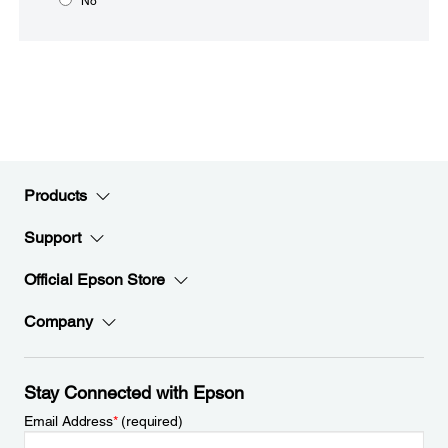
No
Products
Support
Official Epson Store
Company
Stay Connected with Epson
Email Address
*
(required)