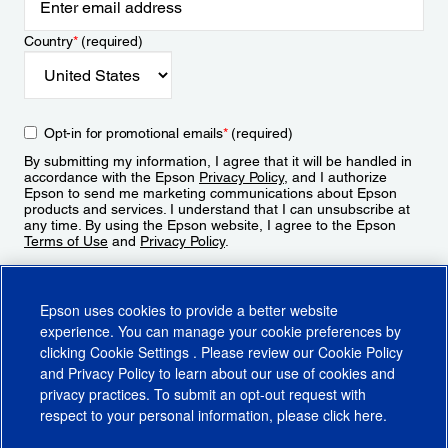
Country
*
(required)
Opt-in for promotional emails
*
(required)
By submitting my information, I agree that it will be handled in
accordance with the Epson
Privacy Policy
, and I authorize
Epson to send me marketing communications about Epson
products and services. I understand that I can unsubscribe at
any time. By using the Epson website, I agree to the Epson
Terms of Use
and
Privacy Policy
.
Sign Up
Epson uses cookies to provide a better website
experience. You can manage your cookie preferences by
clicking
Cookie Settings
. Please review our
Cookie Policy
and
Privacy Policy
to learn about our use of cookies and
privacy practices. To submit an opt-out request with
respect to your personal information, please click
here
.