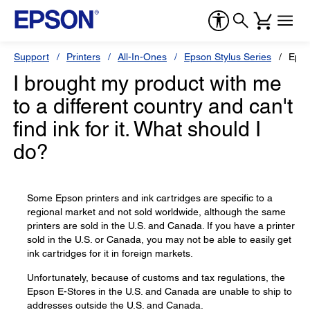
Support
Printers
All-In-Ones
Epson Stylus Series
Epso
I brought my product with me
to a different country and can't
find ink for it. What should I
do?
Some Epson printers and ink cartridges are specific to a
regional market and not sold worldwide, although the same
printers are sold in the U.S. and Canada. If you have a printer
sold in the U.S. or Canada, you may not be able to easily get
ink cartridges for it in foreign markets.
Unfortunately, because of customs and tax regulations, the
Epson E-Stores in the U.S. and Canada are unable to ship to
addresses outside the U.S. and Canada.