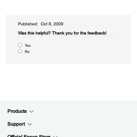
Published: Oct 8, 2009
Was this helpful?​
Thank you for the feedback!
Yes
No
Products
Support
Official Epson Store