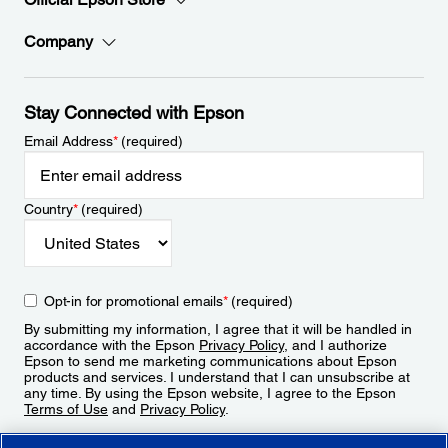
Company
Stay Connected with Epson
Email Address
*
(required)
Country
*
(required)
Opt-in for promotional emails
*
(required)
By submitting my information, I agree that it will be handled in
accordance with the Epson
Privacy Policy
, and I authorize
Epson to send me marketing communications about Epson
products and services. I understand that I can unsubscribe at
any time. By using the Epson website, I agree to the Epson
Terms of Use
and
Privacy Policy
.