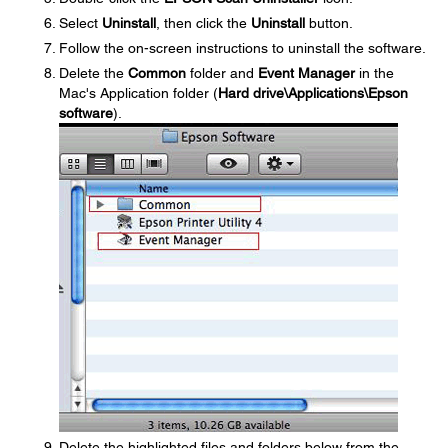
Select
Uninstall
, then click the
Uninstall
button.
Follow the on-screen instructions to uninstall the software.
Delete the
Common
folder and
Event Manager
in the
Mac's Application folder (
Hard drive\Applications\Epson
software
).
Delete the highlighted files and folders below from the