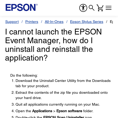
Support
Printers
All-In-Ones
Epson Stylus Series
Epso
I cannot launch the EPSON
Event Manager, how do I
uninstall and reinstall the
application?
Do the following:
Download the Uninstall Center Utility from the Downloads
tab for your product.
Extract the contents of the zip file you downloaded onto
your hard drive.
Quit all applications currently running on your Mac.
Open the
Applications
>
Epson software
folder.
Double-click the
EPSON Scan Uninstaller
icon.