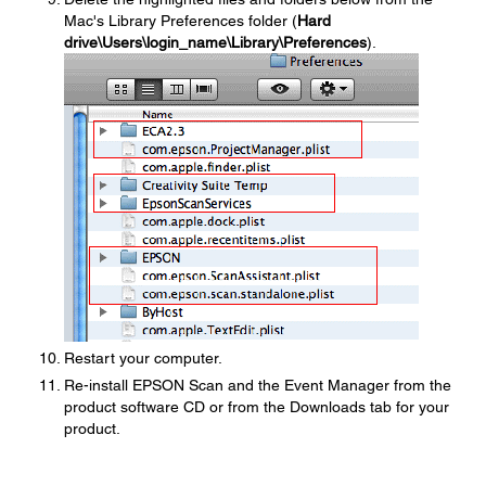
Mac's Library Preferences folder (
Hard
drive\Users\login_name\Library\Preferences
).
Restart your computer.
Re-install EPSON Scan and the Event Manager from the
product software CD or from the Downloads tab for your
product.