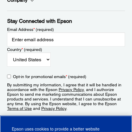
Company
Stay Connected with Epson
Email Address
*
(required)
Country
*
(required)
Opt-in for promotional emails
*
(required)
By submitting my information, I agree that it will be handled in
accordance with the Epson
Privacy Policy
, and I authorize
Epson to send me marketing communications about Epson
products and services. I understand that I can unsubscribe at
any time. By using the Epson website, I agree to the Epson
Terms of Use
and
Privacy Policy
.
Sign Up
Epson uses cookies to provide a better website