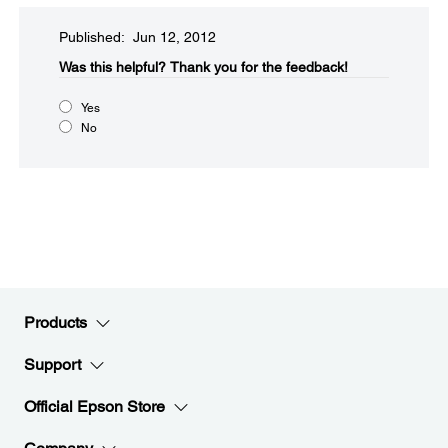
Published: Jun 12, 2012
Was this helpful?​
Thank you for the feedback!
Yes
No
Products
Support
Official Epson Store