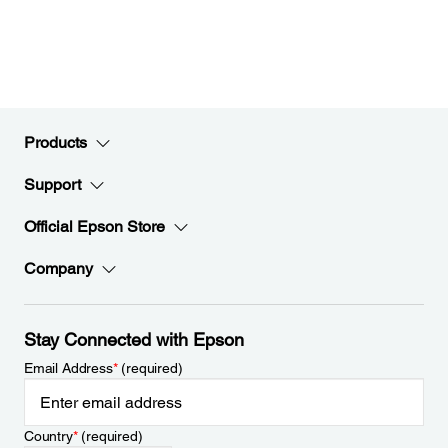
Products
Support
Official Epson Store
Company
Stay Connected with Epson
Email Address
*
(required)
Country
*
(required)