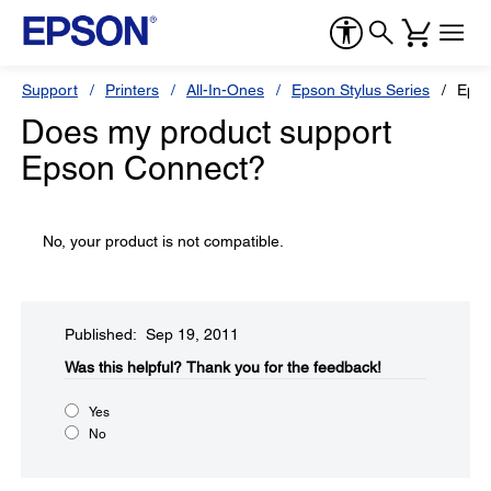
Support
Printers
All-In-Ones
Epson Stylus Series
Epso
Does my product support
Epson Connect?
No, your product is not compatible.
Published: Sep 19, 2011
Was this helpful?​
Thank you for the feedback!
Yes
No