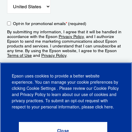
Opt-in for promotional emails
*
(required)
By submitting my information, I agree that it will be handled in
accordance with the Epson
Privacy Policy
, and I authorize
Epson to send me marketing communications about Epson
products and services. I understand that I can unsubscribe at
any time. By using the Epson website, I agree to the Epson
Terms of Use
and
Privacy Policy
.
Sign Up
Epson uses cookies to provide a better website
experience. You can manage your cookie preferences by
clicking
Cookie Settings
. Please review our
Cookie Policy
and
Privacy Policy
to learn about our use of cookies and
privacy practices. To submit an opt-out request with
respect to your personal information, please click
here
.
© 2026 Epson America, Inc.
Terms of Use
Accessibility
CA Supply Chains Act
CA Privacy Rights
Cookie Policy
Cookie Settings
Privacy Policy
Do Not Sell or Share My Personal Information