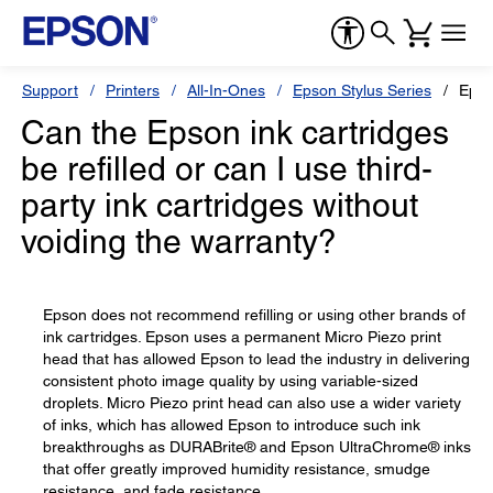
Support
Printers
All-In-Ones
Epson Stylus Series
Epso
Can the Epson ink cartridges
be refilled or can I use third-
party ink cartridges without
voiding the warranty?
Epson does not recommend refilling or using other brands of
ink cartridges. Epson uses a permanent Micro Piezo print
head that has allowed Epson to lead the industry in delivering
consistent photo image quality by using variable-sized
droplets. Micro Piezo print head can also use a wider variety
of inks, which has allowed Epson to introduce such ink
breakthroughs as DURABrite® and Epson UltraChrome® inks
that offer greatly improved humidity resistance, smudge
resistance, and fade resistance.