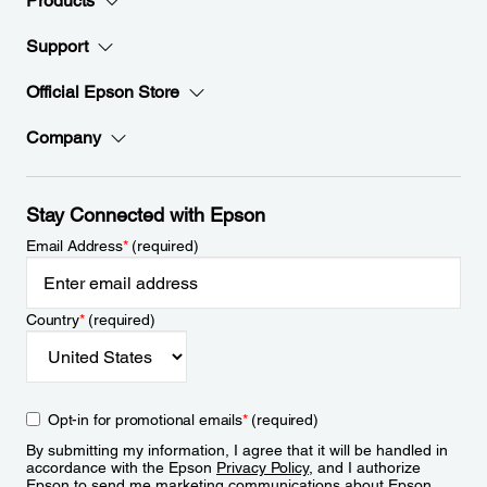
Products
Support
Official Epson Store
Company
Stay Connected with Epson
Email Address
*
(required)
Country
*
(required)
Opt-in for promotional emails
*
(required)
By submitting my information, I agree that it will be handled in
accordance with the Epson
Privacy Policy
, and I authorize
Epson to send me marketing communications about Epson