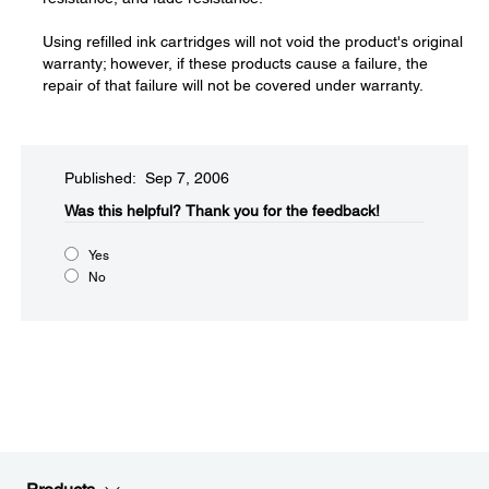
Using refilled ink cartridges will not void the product's original
warranty; however, if these products cause a failure, the
repair of that failure will not be covered under warranty.
Published: Sep 7, 2006
Was this helpful?​
Thank you for the feedback!
Yes
No