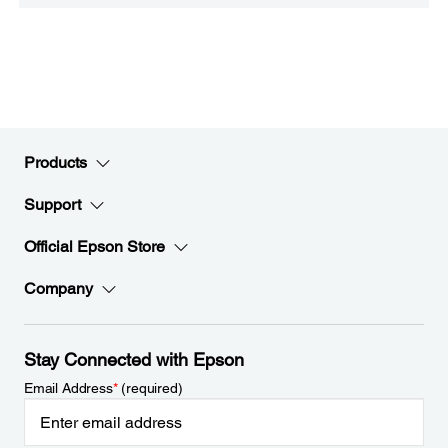
Products
Support
Official Epson Store
Company
Stay Connected with Epson
Email Address
*
(required)