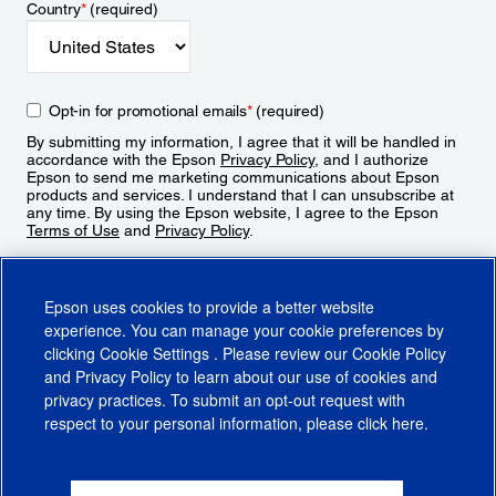
Country
*
(required)
Opt-in for promotional emails
*
(required)
By submitting my information, I agree that it will be handled in
accordance with the Epson
Privacy Policy
, and I authorize
Epson to send me marketing communications about Epson
products and services. I understand that I can unsubscribe at
any time. By using the Epson website, I agree to the Epson
Terms of Use
and
Privacy Policy
.
Sign Up
Epson uses cookies to provide a better website
experience. You can manage your cookie preferences by
clicking
Cookie Settings
. Please review our
Cookie Policy
and
Privacy Policy
to learn about our use of cookies and
privacy practices. To submit an opt-out request with
respect to your personal information, please click
here
.
© 2026 Epson America, Inc.
Terms of Use
Accessibility
CA Supply Chains Act
CA Privacy Rights
Cookie Policy
Cookie Settings