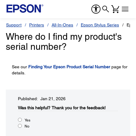
Support
Printers
All-In-Ones
Epson Stylus Series
Epso
Where do I find my product's
serial number?
See our
Finding Your Epson Product Serial Number
page for
details.
Published: Jan 21, 2026
Was this helpful?​
Thank you for the feedback!
Yes
No