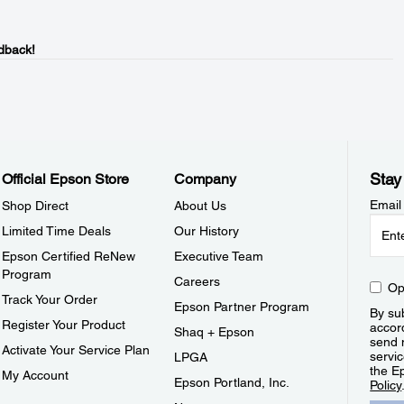
dback!
Stay
Official Epson Store
Company
Email
Shop Direct
About Us
Limited Time Deals
Our History
Epson Certified ReNew
Executive Team
Program
Careers
Op
Track Your Order
Epson Partner Program
By sub
Register Your Product
accor
Shaq + Epson
send 
Activate Your Service Plan
servic
LPGA
the E
My Account
Epson Portland, Inc.
Policy