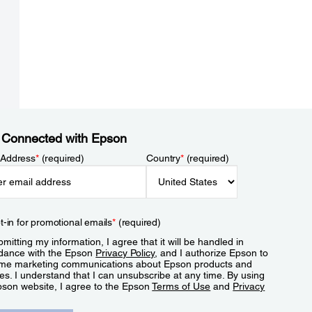
 Connected with Epson
 Address
*
(required)
Country
*
(required)
t-in for promotional emails
*
(required)
mitting my information, I agree that it will be handled in
dance with the Epson
Privacy Policy
, and I authorize Epson to
me marketing communications about Epson products and
es. I understand that I can unsubscribe at any time. By using
pson website, I agree to the Epson
Terms of Use
and
Privacy
.