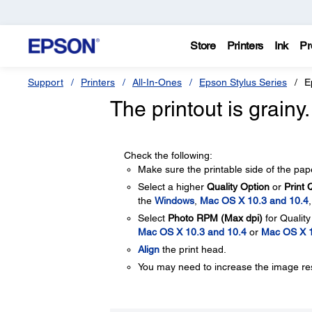
Store
Printers
Ink
Pr
Support
Printers
All-In-Ones
Epson Stylus Series
E
The printout is grainy
Check the following:
Make sure the printable side of the paper
Select a higher
Quality Option
or
Print 
the
Windows
,
Mac OS X 10.3 and 10.4
Select
Photo RPM (Max dpi)
for Qualit
Mac OS X 10.3 and 10.4
or
Mac OS X 
Align
the print head.
You may need to increase the image reso