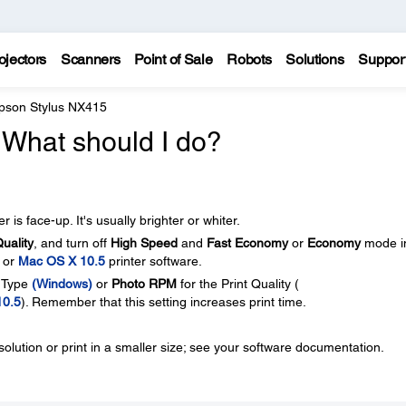
ojectors
Scanners
Point of Sale
Robots
Solutions
Suppor
pson Stylus NX415
. What should I do?
 is face-up. It's usually brighter or whiter.
Quality
, and turn off
High Speed
and
Fast Economy
or
Economy
mode i
, or
Mac OS X 10.5
printer software.
y Type
(Windows)
or
Photo RPM
for the Print Quality (
10.5
). Remember that this setting increases print time.
lution or print in a smaller size; see your software documentation.