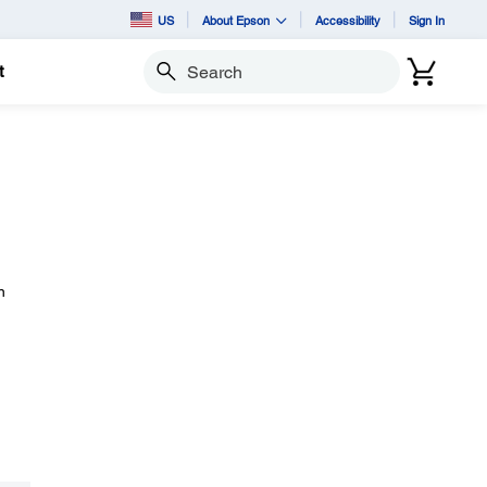
US
About Epson
Accessibility
Sign In
t
Search
n