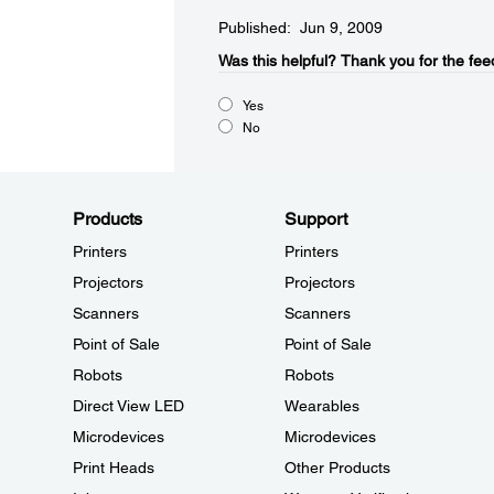
Published: Jun 9, 2009
Was this helpful?​
Thank you for the fee
Yes
No
Products
Support
Printers
Printers
Projectors
Projectors
Scanners
Scanners
Point of Sale
Point of Sale
Robots
Robots
Direct View LED
Wearables
Microdevices
Microdevices
Print Heads
Other Products