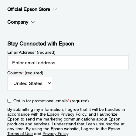
Official Epson Store
Company
Stay Connected with Epson
Email Address
*
(required)
Country
*
(required)
Opt-in for promotional emails
*
(required)
By submitting my information, I agree that it will be handled in
accordance with the Epson
Privacy Policy
, and I authorize
Epson to send me marketing communications about Epson
products and services. I understand that I can unsubscribe at
any time. By using the Epson website, I agree to the Epson
Terms of Use
and
Privacy Policy
.