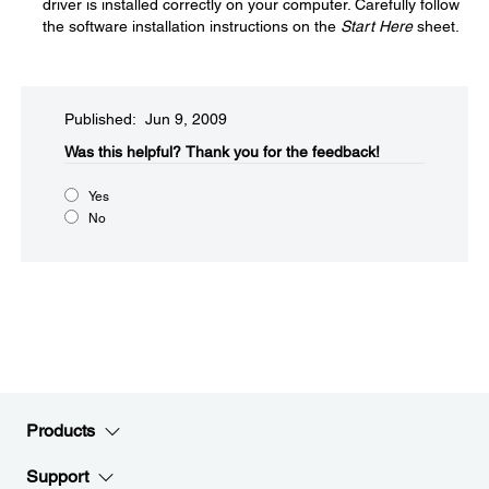
driver is installed correctly on your computer. Carefully follow
the software installation instructions on the
Start Here
sheet.
Published: Jun 9, 2009
Was this helpful?​
Thank you for the feedback!
Yes
No
Products
Support