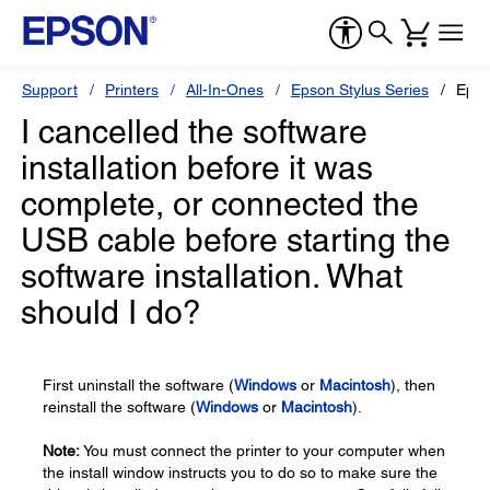
Support
Printers
All-In-Ones
Epson Stylus Series
Epso
I cancelled the software
installation before it was
complete, or connected the
USB cable before starting the
software installation. What
should I do?
First uninstall the software (
Windows
or
Macintosh
), then
reinstall the software (
Windows
or
Macintosh
).
Note:
You must connect the printer to your computer when
the install window instructs you to do so to make sure the