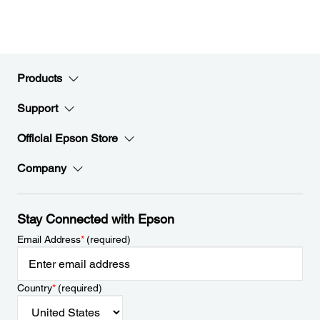
Products
Support
Official Epson Store
Company
Stay Connected with Epson
Email Address
*
(required)
Country
*
(required)