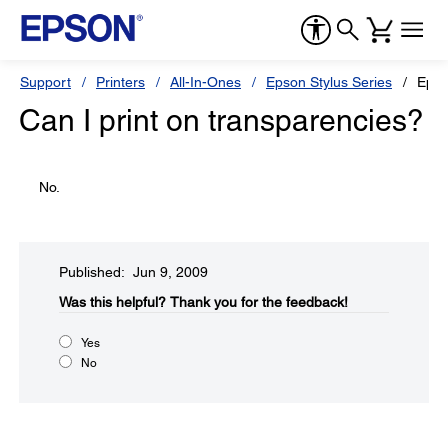
Support
Printers
All-In-Ones
Epson Stylus Series
Epso
Can I print on transparencies?
No.
Published: Jun 9, 2009
Was this helpful?​
Thank you for the feedback!
Yes
No