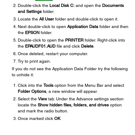
Double-click the
Local Disk C:
and open the
Documents
and Settings
folder.
Locate the
All User
folder and double-click to open it.
Next double-click to open
Application Data
folder and then
the
EPSON
folder.
Double-click to open the
PRINTER
folder. Right-click into
the
EPAUDF01.AUD
file and click
Delete
.
Once deleted, restart your computer.
Try to print again.
If you do not see the Application Data Folder try the following
to unhide it:
Click into the
Tools
option from the Menu Bar and select
Folder Options
, a new window will appear.
Select the
View
tab. Under the Advance settings section
locate the
Show hidden files, folders, and drives
option
and mark the radio button.
Once marked click
OK
.