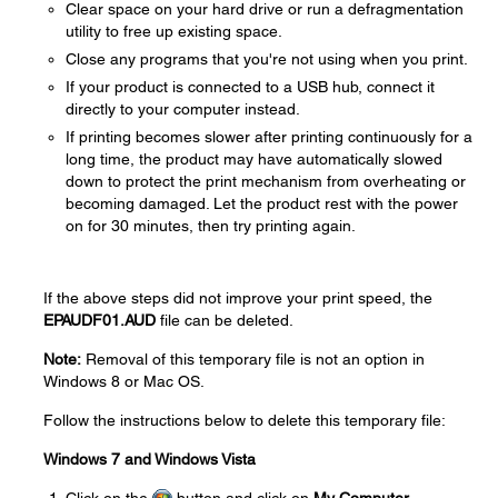
Clear space on your hard drive or run a defragmentation
utility to free up existing space.
Close any programs that you're not using when you print.
If your product is connected to a USB hub, connect it
directly to your computer instead.
If printing becomes slower after printing continuously for a
long time, the product may have automatically slowed
down to protect the print mechanism from overheating or
becoming damaged. Let the product rest with the power
on for 30 minutes, then try printing again.
If the above steps did not improve your print speed, the
EPAUDF01.AUD
file can be deleted.
Note:
Removal of this temporary file is not an option in
Windows 8 or Mac OS.
Follow the instructions below to delete this temporary file:
Windows 7 and Windows Vista