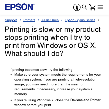
Support
Printers
All-In-Ones
Epson Stylus Series
Epso
Printing is slow or my product
stops printing when I try to
print from Windows or OS X.
What should I do?
If printing becomes slow, try the following:
Make sure your system meets the requirements for your
operating system. If you are printing a high-resolution
image, you may need more than the minimum
requirements. If necessary, increase your system's
memory.
If you're using Windows 7, close the
Devices and Printer
window before you print.