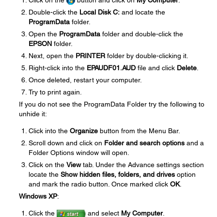
Click on the
button and click on
My Computer
.
Double-click the
Local Disk C:
and locate the
ProgramData
folder.
Open the
ProgramData
folder and double-click the
EPSON
folder.
Next, open the
PRINTER
folder by double-clicking it.
Right-click into the
EPAUDF01.AUD
file and click
Delete
.
Once deleted, restart your computer.
Try to print again.
If you do not see the ProgramData Folder try the following to
unhide it:
Click into the
Organize
button from the Menu Bar.
Scroll down and click on
Folder and search options
and a
Folder Options window will open.
Click on the
View
tab. Under the Advance settings section
locate the
Show hidden files, folders, and drives
option
and mark the radio button. Once marked click
OK
.
Windows XP
:
Click the
and select
My Computer
.