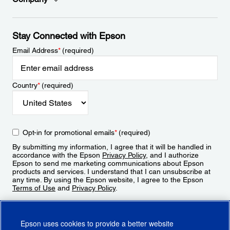
Stay Connected with Epson
Email Address
*
(required)
Country
*
(required)
Opt-in for promotional emails
*
(required)
By submitting my information, I agree that it will be handled in
accordance with the Epson
Privacy Policy
, and I authorize
Epson to send me marketing communications about Epson
products and services. I understand that I can unsubscribe at
any time. By using the Epson website, I agree to the Epson
Terms of Use
and
Privacy Policy
.
Sign Up
Epson uses cookies to provide a better website