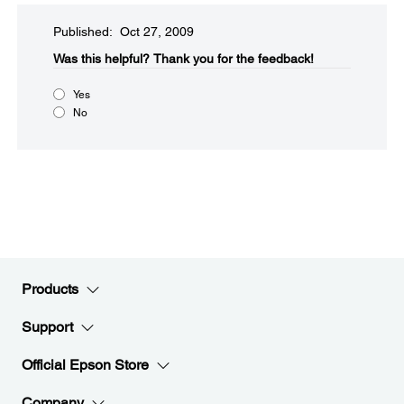
Published: Oct 27, 2009
Was this helpful?​
Thank you for the feedback!
Yes
No
Products
Support
Official Epson Store
Company