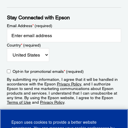
Stay Connected with Epson
Email Address
*
(required)
Country
*
(required)
Opt-in for promotional emails
*
(required)
By submitting my information, I agree that it will be handled in
accordance with the Epson
Privacy Policy
, and I authorize
Epson to send me marketing communications about Epson
products and services. I understand that I can unsubscribe at
any time. By using the Epson website, I agree to the Epson
Terms of Use
and
Privacy Policy
.
Sign Up
Epson uses cookies to provide a better website
experience. You can manage your cookie preferences by