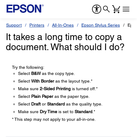
Support
Printers
All-In-Ones
Epson Stylus Series
Epso
It takes a long time to copy a
document. What should I do?
Try the following:
Select
B&W
as the copy type.
Select
With Border
as the layout type.*
Make sure
2-Sided Printing
is turned off.*
Select
Plain Paper
as the paper type.
Select
Draft
or
Standard
as the quality type.
Make sure
Dry Time
is set to
Standard
.*
* This step may not apply to your all-in-one.