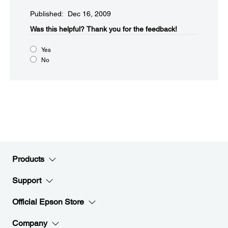
Published: Dec 16, 2009
Was this helpful?​
Thank you for the feedback!
Yes
No
Products
Support
Official Epson Store
Company