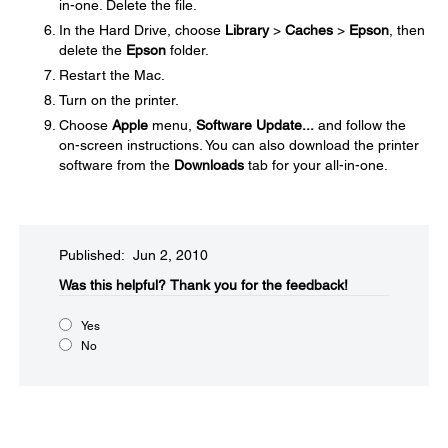
in-one. Delete the file.
In the Hard Drive, choose
Library
>
Caches
>
Epson
, then
delete the
Epson
folder.
Restart the Mac.
Turn on the printer.
Choose
Apple
menu,
Software Update...
and follow the
on-screen instructions. You can also download the printer
software from the
Downloads
tab for your all-in-one.
Published: Jun 2, 2010
Was this helpful?​
Thank you for the feedback!
Yes
No