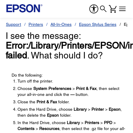
Support
Printers
All-In-Ones
Epson Stylus Series
Epso
I see the message:
Error:/Library/Printers/EPSON/in
failed
. What should I do?
Do the following:
Turn off the printer.
Choose
System Preferences
>
Print & Fax
, then select
your all-in-one and click the
—
button.
Close the
Print & Fax
folder.
Open the Hard Drive, choose
Library
>
Printer
>
Epson
,
then delete the
Epson
folder.
In the Hard Drive, choose
Library
>
Printers
>
PPD
>
Contents
>
Resources
, then select the .gz file for your all-