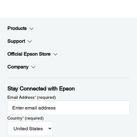
Products
Support
Official Epson Store
Company
Stay Connected with Epson
Email Address
*
(required)
Country
*
(required)