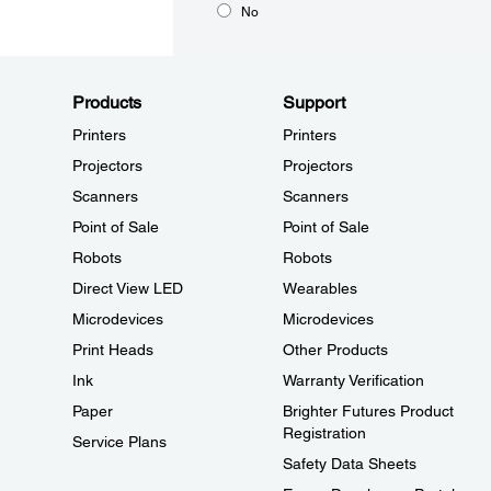
No
Products
Support
Printers
Printers
Projectors
Projectors
Scanners
Scanners
Point of Sale
Point of Sale
Robots
Robots
Direct View LED
Wearables
Microdevices
Microdevices
Print Heads
Other Products
Ink
Warranty Verification
Paper
Brighter Futures Product
Registration
Service Plans
Safety Data Sheets