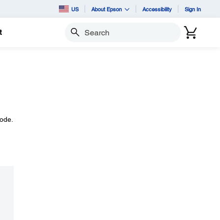
US
About Epson
Accessibility
Sign In
t
Search
Mode.