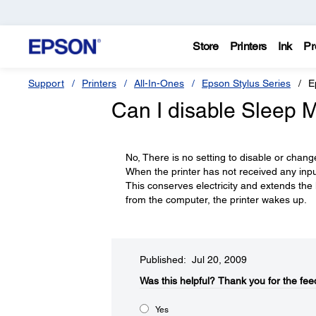
Store
Printers
Ink
Pr
Support
Printers
All-In-Ones
Epson Stylus Series
E
Can I disable Sleep 
No, There is no setting to disable or chang
When the printer has not received any input
This conserves electricity and extends the li
from the computer, the printer wakes up.
Published: Jul 20, 2009
Was this helpful?​
Thank you for the fee
Yes