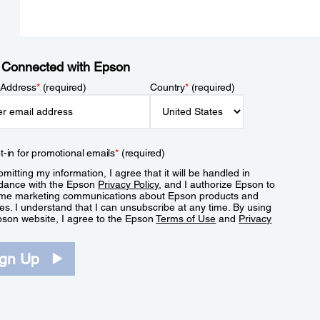
 Connected with Epson
 Address
*
(required)
Country
*
(required)
t-in for promotional emails
*
(required)
mitting my information, I agree that it will be handled in
dance with the Epson
Privacy Policy
, and I authorize Epson to
me marketing communications about Epson products and
es. I understand that I can unsubscribe at any time. By using
pson website, I agree to the Epson
Terms of Use
and
Privacy
.
ign Up