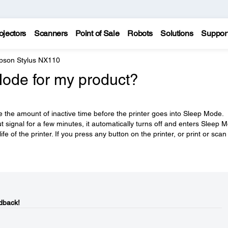
ojectors
Scanners
Point of Sale
Robots
Solutions
Suppor
pson Stylus NX110
Mode for my product?
e the amount of inactive time before the printer goes into Sleep Mode.
 signal for a few minutes, it automatically turns off and enters Sleep 
fe of the printer. If you press any button on the printer, or print or scan
dback!