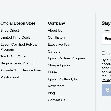
Stay
Official Epson Store
Company
Email
Shop Direct
About Us
Limited Time Deals
Our History
Epson Certified ReNew
Executive Team
Program
Careers
Op
Track Your Order
Epson Partner Program
By sub
Register Your Product
accor
Shaq + Epson
send 
Activate Your Service Plan
servic
LPGA
the E
My Account
Epson Portland, Inc.
Policy
Newsroom
S
Blog
Contact Us