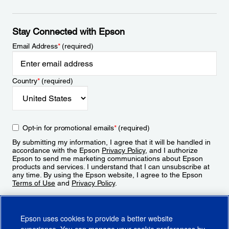
Stay Connected with Epson
Email Address
*
(required)
Country
*
(required)
Opt-in for promotional emails
*
(required)
By submitting my information, I agree that it will be handled in
accordance with the Epson
Privacy Policy
, and I authorize
Epson to send me marketing communications about Epson
products and services. I understand that I can unsubscribe at
any time. By using the Epson website, I agree to the Epson
Terms of Use
and
Privacy Policy
.
Sign Up
Epson uses cookies to provide a better website
experience. You can manage your cookie preferences by