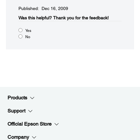
Published: Dec 16, 2009
Was this helpful?​
Thank you for the feedback!
Yes
No
Products
Support
Official Epson Store
Company