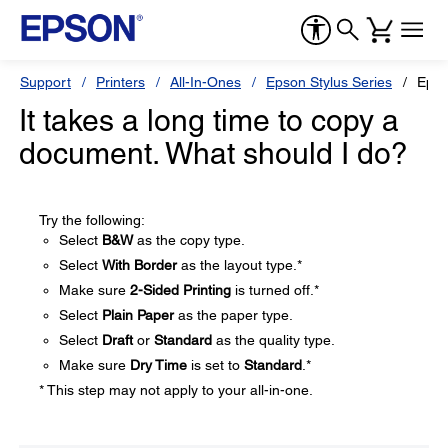
Support
Printers
All-In-Ones
Epson Stylus Series
Epso
It takes a long time to copy a
document. What should I do?
Try the following:
Select
B&W
as the copy type.
Select
With Border
as the layout type.*
Make sure
2-Sided Printing
is turned off.*
Select
Plain Paper
as the paper type.
Select
Draft
or
Standard
as the quality type.
Make sure
Dry Time
is set to
Standard
.*
* This step may not apply to your all-in-one.