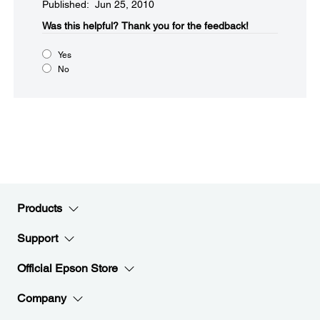
Published: Jun 25, 2010
Was this helpful?​
Thank you for the feedback!
Yes
No
Products
Support
Official Epson Store
Company