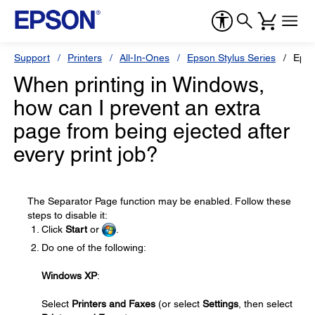
Support
Printers
All-In-Ones
Epson Stylus Series
Epso
When printing in Windows,
how can I prevent an extra
page from being ejected after
every print job?
The Separator Page function may be enabled. Follow these
steps to disable it:
Click
Start
or
.
Do one of the following:
Windows XP
:
Select
Printers and Faxes
(or select
Settings
, then select