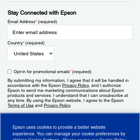
Stay Connected with Epson
Email Address
*
(required)
Country
*
(required)
Opt-in for promotional emails
*
(required)
By submitting my information, I agree that it will be handled in
accordance with the Epson
Privacy Policy
, and I authorize
Epson to send me marketing communications about Epson
products and services. I understand that I can unsubscribe at
any time. By using the Epson website, I agree to the Epson
Terms of Use
and
Privacy Policy
.
Sign Up
Epson uses cookies to provide a better website
experience. You can manage your cookie preferences by
clicking
Cookie Settings
. Please review our
Cookie Policy