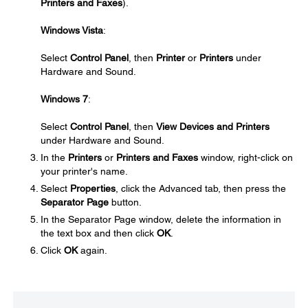
Printers and Faxes
).
Windows Vista
:
Select
Control Panel
, then
Printer
or
Printers
under
Hardware and Sound.
Windows 7
:
Select
Control Panel
, then
View Devices and Printers
under Hardware and Sound.
In the
Printers
or
Printers and Faxes
window, right-click on
your printer's name.
Select
Properties
, click the Advanced tab, then press the
Separator Page
button.
In the Separator Page window, delete the information in
the text box and then click
OK
.
Click
OK
again.