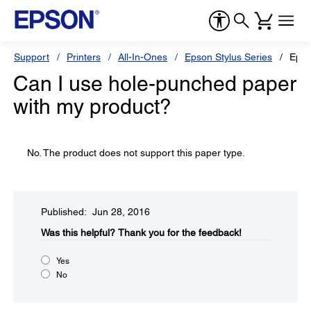
Support
Printers
All-In-Ones
Epson Stylus Series
Epso
Can I use hole-punched paper
with my product?
No. The product does not support this paper type.
Published: Jun 28, 2016
Was this helpful?​
Thank you for the feedback!
Yes
No