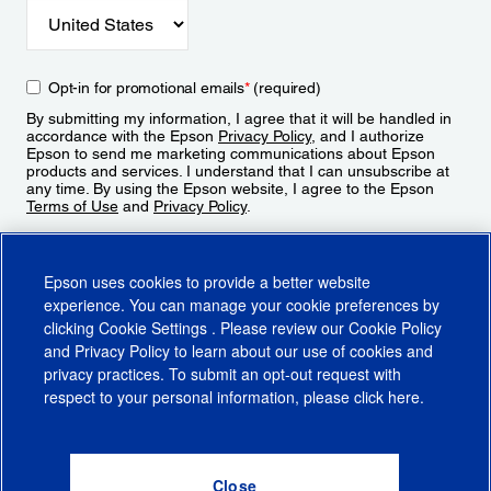
Opt-in for promotional emails
*
(required)
By submitting my information, I agree that it will be handled in
accordance with the Epson
Privacy Policy
, and I authorize
Epson to send me marketing communications about Epson
products and services. I understand that I can unsubscribe at
any time. By using the Epson website, I agree to the Epson
Terms of Use
and
Privacy Policy
.
Sign Up
Epson uses cookies to provide a better website
experience. You can manage your cookie preferences by
clicking
Cookie Settings
. Please review our
Cookie Policy
and
Privacy Policy
to learn about our use of cookies and
privacy practices. To submit an opt-out request with
respect to your personal information, please click
here
.
© 2026 Epson America, Inc.
Terms of Use
Accessibility
CA Supply Chains Act
CA Privacy Rights
Cookie Policy
Cookie Settings
Privacy Policy
Do Not Sell or Share My Personal Information