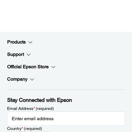
Products
Support
Official Epson Store
Company
Stay Connected with Epson
Email Address
*
(required)
Country
*
(required)